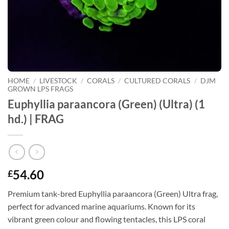
HOME
/
LIVESTOCK
/
CORALS
/
CULTURED CORALS
/
DJM
GROWN LPS FRAGS
Euphyllia paraancora (Green) (Ultra) (1
hd.) | FRAG
54.60
£
Premium tank-bred Euphyllia paraancora (Green) Ultra frag,
perfect for advanced marine aquariums. Known for its
vibrant green colour and flowing tentacles, this LPS coral