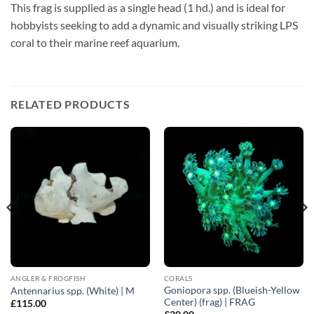
This frag is supplied as a single head (1 hd.) and is ideal for
hobbyists seeking to add a dynamic and visually striking LPS
coral to their marine reef aquarium.
RELATED PRODUCTS
ANGLER & FROGFISH
CORALS
Goniopora spp. (Blueish-Yellow
Antennarius spp. (White) | M
Center) (frag) | FRAG
£
115.00