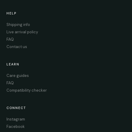
HELP
Shipping info
Live arrival policy
FAQ
Contact us
LEARN
Care guides
FAQ
Compatibility checker
CONNECT
Instagram
Facebook