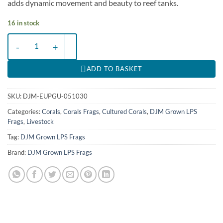
adds dynamic movement and beauty to reef tanks.
16 in stock
Euphyllia paraancora (Green) (Ultra) (1 hd.) | FRAG quantity
ADD TO BASKET
SKU:
DJM-EUPGU-051030
Categories:
Corals
,
Corals Frags
,
Cultured Corals
,
DJM Grown LPS
Frags
,
Livestock
Tag:
DJM Grown LPS Frags
Brand:
DJM Grown LPS Frags