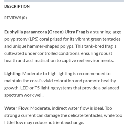
DESCRIPTION
REVIEWS (0)
Euphyllia paraancora (Green) Ultra Frag
is a stunning large
polyp stony (LPS) coral prized for its vibrant green tentacles
and unique hammer-shaped polyps. This tank-bred frag is
cultivated under controlled conditions, ensuring robust
health and acclimatisation to captive reef environments.
Lighting:
Moderate to high lighting is recommended to
maintain the coral’s vivid coloration and promote healthy
growth. LED or T5 lighting systems that provide a balanced
spectrum work well.
Water Flow:
Moderate, indirect water flow is ideal. Too
strong a current can damage the delicate tentacles, while too
little flow may reduce nutrient exchange.