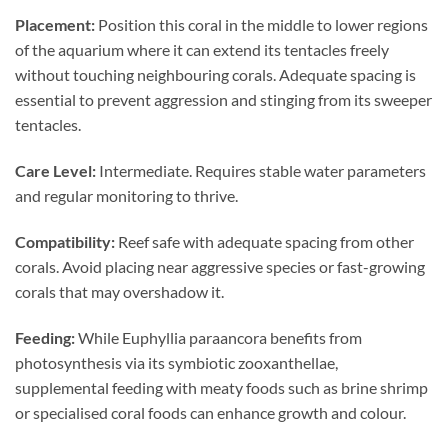
Placement:
Position this coral in the middle to lower regions
of the aquarium where it can extend its tentacles freely
without touching neighbouring corals. Adequate spacing is
essential to prevent aggression and stinging from its sweeper
tentacles.
Care Level:
Intermediate. Requires stable water parameters
and regular monitoring to thrive.
Compatibility:
Reef safe with adequate spacing from other
corals. Avoid placing near aggressive species or fast-growing
corals that may overshadow it.
Feeding:
While Euphyllia paraancora benefits from
photosynthesis via its symbiotic zooxanthellae,
supplemental feeding with meaty foods such as brine shrimp
or specialised coral foods can enhance growth and colour.