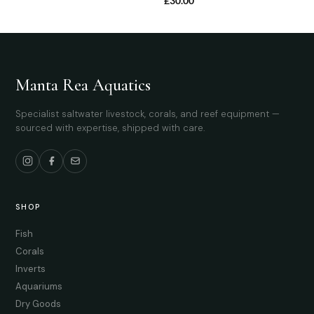
£
30.00
Manta Rea Aquatics
Specialist saltwater livestock, corals, and reef equipment —
sourced with expertise, shipped with care.
SHOP
Fish
Corals
Inverts
Aquariums
Dry Goods