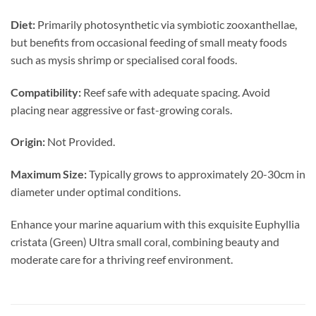
Diet:
Primarily photosynthetic via symbiotic zooxanthellae,
but benefits from occasional feeding of small meaty foods
such as mysis shrimp or specialised coral foods.
Compatibility:
Reef safe with adequate spacing. Avoid
placing near aggressive or fast-growing corals.
Origin:
Not Provided.
Maximum Size:
Typically grows to approximately 20-30cm in
diameter under optimal conditions.
Enhance your marine aquarium with this exquisite Euphyllia
cristata (Green) Ultra small coral, combining beauty and
moderate care for a thriving reef environment.