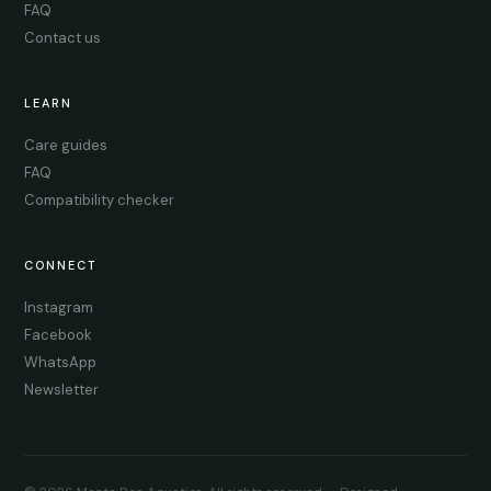
FAQ
Contact us
LEARN
Care guides
FAQ
Compatibility checker
CONNECT
Instagram
Facebook
WhatsApp
Newsletter