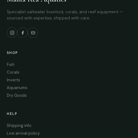
Specialist saltwater livestock, corals, and reef equipment —
sourced with expertise, shipped with care.
SHOP
Fish
Corals
Inverts
Aquariums
Dry Goods
HELP
Shipping info
Live arrival policy