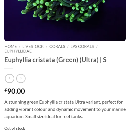
HOME
/
LIVESTOCK
/
CORALS
/
LPS CORALS
/
EUPHYLLIDAE
Euphyllia cristata (Green) (Ultra) | S
90.00
£
A stunning green Euphyllia cristata Ultra variant, perfect for
adding vibrant colour and dynamic movement to your marine
aquarium. Small size ideal for reef tanks.
Out of stock