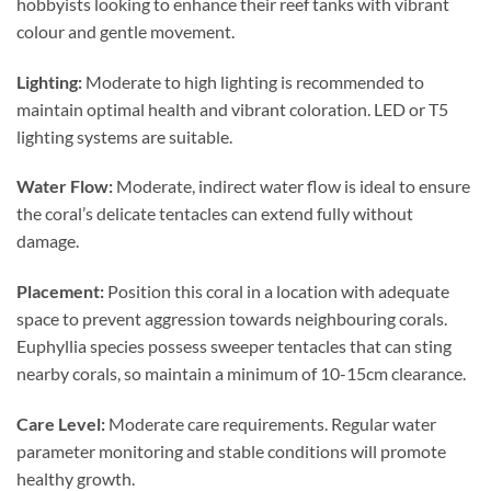
hobbyists looking to enhance their reef tanks with vibrant
colour and gentle movement.
Lighting:
Moderate to high lighting is recommended to
maintain optimal health and vibrant coloration. LED or T5
lighting systems are suitable.
Water Flow:
Moderate, indirect water flow is ideal to ensure
the coral’s delicate tentacles can extend fully without
damage.
Placement:
Position this coral in a location with adequate
space to prevent aggression towards neighbouring corals.
Euphyllia species possess sweeper tentacles that can sting
nearby corals, so maintain a minimum of 10-15cm clearance.
Care Level:
Moderate care requirements. Regular water
parameter monitoring and stable conditions will promote
healthy growth.