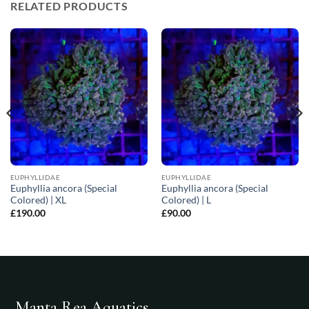
RELATED PRODUCTS
EUPHYLLIDAE
EUPHYLLIDAE
Euphyllia ancora (Special
Euphyllia ancora (Special
Colored) | XL
Colored) | L
£
190.00
£
90.00
Manta Rea Aquatics