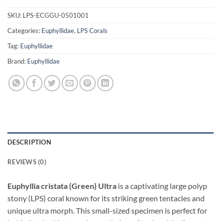
SKU:
LPS-ECGGU-0501001
Categories:
Euphyllidae
,
LPS Corals
Tag:
Euphyllidae
Brand:
Euphyllidae
DESCRIPTION
REVIEWS (0)
Euphyllia cristata (Green) Ultra
is a captivating large polyp
stony (LPS) coral known for its striking green tentacles and
unique ultra morph. This small-sized specimen is perfect for