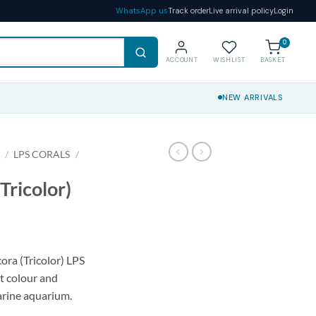
WhatsApp us
Track order
Live arrival policy
Login
0
ACCOUNT
WISHLIST
BASKET
NEW ARRIVALS
S
/
LPS CORALS
/
Tricolor)
ora (Tricolor) LPS
nt colour and
rine aquarium.