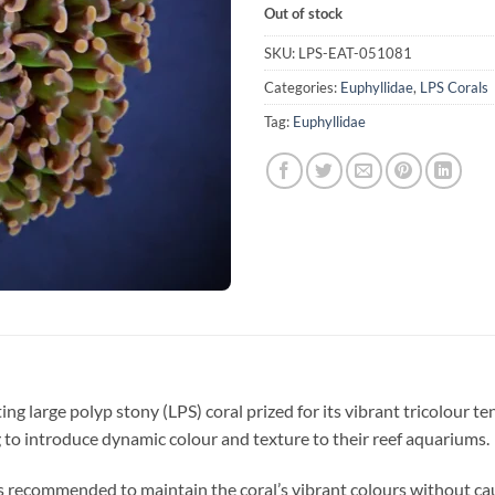
Out of stock
SKU:
LPS-EAT-051081
Categories:
Euphyllidae
,
LPS Corals
Tag:
Euphyllidae
ting large polyp stony (LPS) coral prized for its vibrant tricolour
g to introduce dynamic colour and texture to their reef aquariums.
s recommended to maintain the coral’s vibrant colours without cau