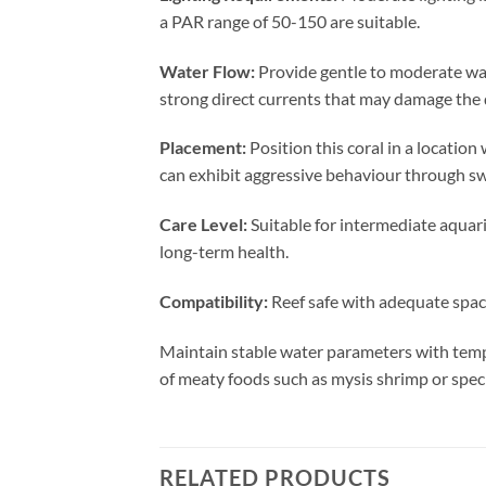
a PAR range of 50-150 are suitable.
Water Flow:
Provide gentle to moderate wat
strong direct currents that may damage the d
Placement:
Position this coral in a locatio
can exhibit aggressive behaviour through swe
Care Level:
Suitable for intermediate aquari
long-term health.
Compatibility:
Reef safe with adequate spaci
Maintain stable water parameters with temp
of meaty foods such as mysis shrimp or spec
RELATED PRODUCTS