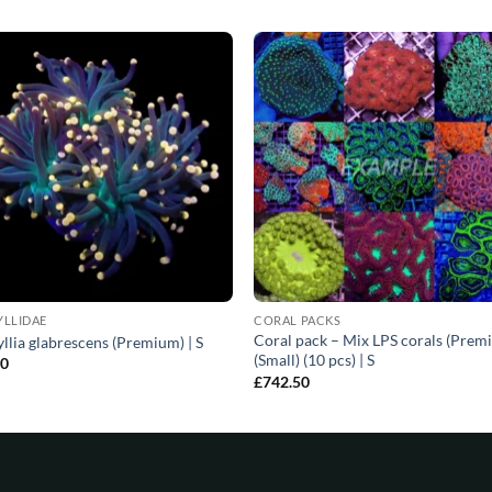
YLLIDAE
CORAL PACKS
Coral pack – Mix LPS corals (Prem
llia glabrescens (Premium) | S
(Small) (10 pcs) | S
00
£
742.50