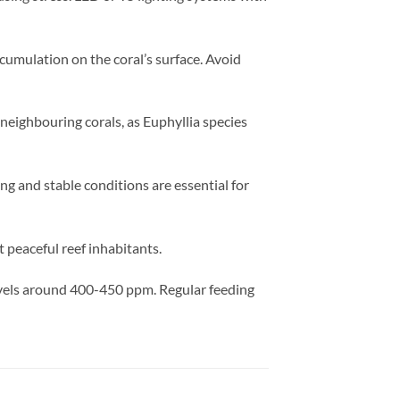
umulation on the coral’s surface. Avoid
 neighbouring corals, as Euphyllia species
ng and stable conditions are essential for
 peaceful reef inhabitants.
evels around 400-450 ppm. Regular feeding