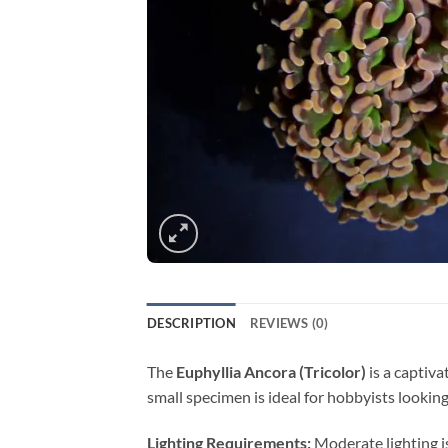
DESCRIPTION
REVIEWS (0)
The
Euphyllia Ancora (Tricolor)
is a captiva
small specimen is ideal for hobbyists lookin
Lighting Requirements:
Moderate lighting i