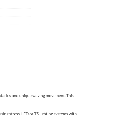
 tentacles and unique waving movement. This
sing stress. LED or T5 lighting systems with