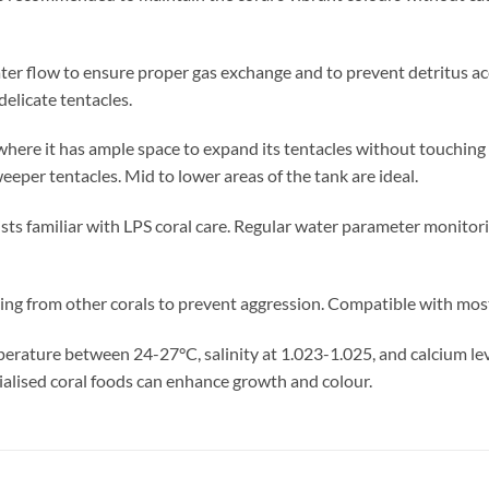
er flow to ensure proper gas exchange and to prevent detritus acc
elicate tentacles.
n where it has ample space to expand its tentacles without touching
eper tentacles. Mid to lower areas of the tank are ideal.
sts familiar with LPS coral care. Regular water parameter monitori
ng from other corals to prevent aggression. Compatible with most
erature between 24-27°C, salinity at 1.023-1.025, and calcium l
ialised coral foods can enhance growth and colour.