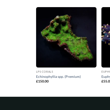
LPS CORALS
EUPH
PS corals (Premium)
Echinophyllia spp. (Premium)
Euphy
£
150.00
£
55.