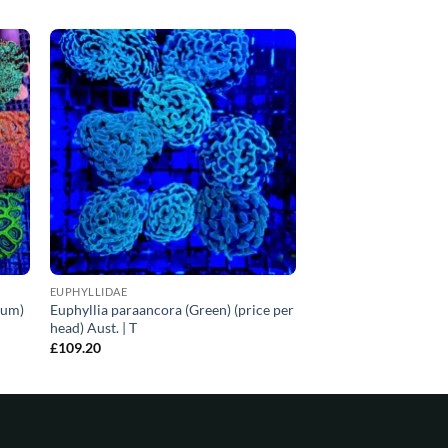
EUPHYLLIDAE
ium)
Euphyllia paraancora (Green) (price per
head) Aust. | T
£
109.20