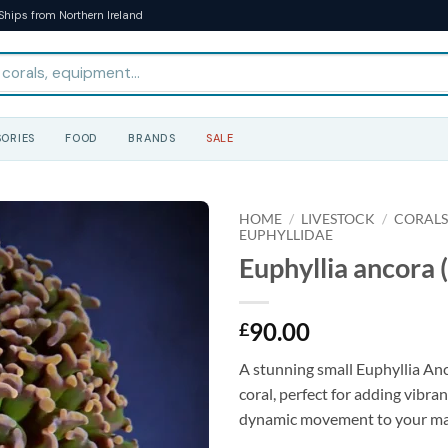
Ships from Northern Ireland
ORIES
FOOD
BRANDS
SALE
HOME
/
LIVESTOCK
/
CORAL
EUPHYLLIDAE
Euphyllia ancora (
90.00
£
A stunning small Euphyllia Anc
coral, perfect for adding vibra
dynamic movement to your ma