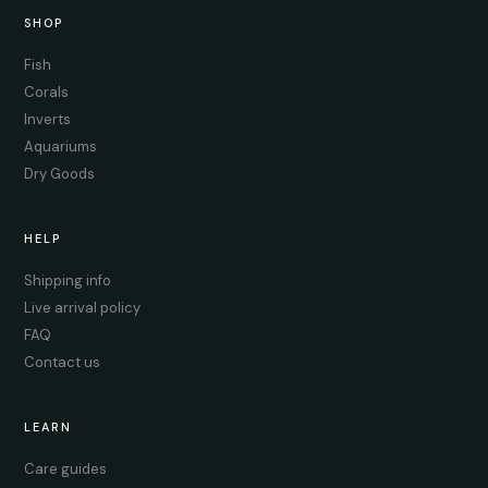
SHOP
Fish
Corals
Inverts
Aquariums
Dry Goods
HELP
Shipping info
Live arrival policy
FAQ
Contact us
LEARN
Care guides