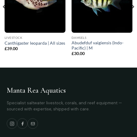
LIVESTOCK
DAMSELS
Abudefduf vaigiensis (Indo-
Canthigaster leoparda | All sizes
Pacific) | M
£
39.00
£
30.00
Manta Rea Aquatics
Specialist saltwater livestock, corals, and reef equipment —
sourced with expertise, shipped with care.