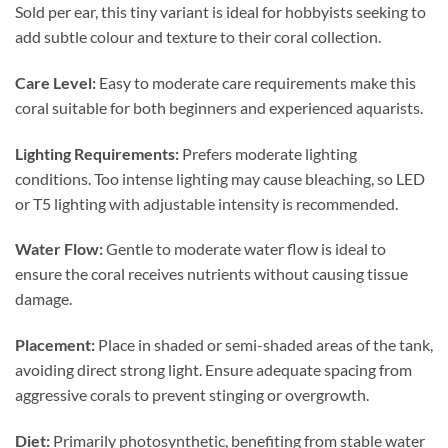
Sold per ear, this tiny variant is ideal for hobbyists seeking to
add subtle colour and texture to their coral collection.
Care Level:
Easy to moderate care requirements make this
coral suitable for both beginners and experienced aquarists.
Lighting Requirements:
Prefers moderate lighting
conditions. Too intense lighting may cause bleaching, so LED
or T5 lighting with adjustable intensity is recommended.
Water Flow:
Gentle to moderate water flow is ideal to
ensure the coral receives nutrients without causing tissue
damage.
Placement:
Place in shaded or semi-shaded areas of the tank,
avoiding direct strong light. Ensure adequate spacing from
aggressive corals to prevent stinging or overgrowth.
Diet:
Primarily photosynthetic, benefiting from stable water