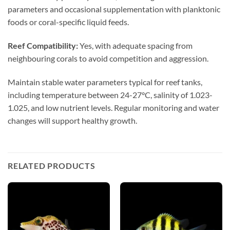
parameters and occasional supplementation with planktonic
foods or coral-specific liquid feeds.
Reef Compatibility:
Yes, with adequate spacing from
neighbouring corals to avoid competition and aggression.
Maintain stable water parameters typical for reef tanks,
including temperature between 24-27°C, salinity of 1.023-
1.025, and low nutrient levels. Regular monitoring and water
changes will support healthy growth.
RELATED PRODUCTS