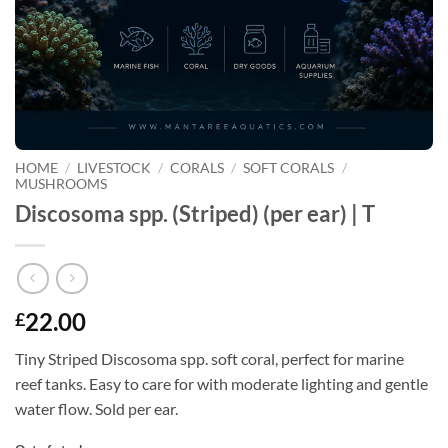
HOME
/
LIVESTOCK
/
CORALS
/
SOFT CORALS
/
MUSHROOMS
Discosoma spp. (Striped) (per ear) | T
22.00
£
Tiny Striped Discosoma spp. soft coral, perfect for marine
reef tanks. Easy to care for with moderate lighting and gentle
water flow. Sold per ear.