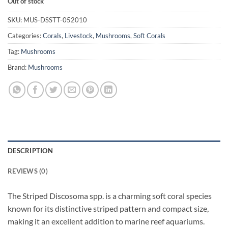
Out of stock
SKU:
MUS-DSSTT-052010
Categories:
Corals
,
Livestock
,
Mushrooms
,
Soft Corals
Tag:
Mushrooms
Brand:
Mushrooms
DESCRIPTION
REVIEWS (0)
The Striped Discosoma spp. is a charming soft coral species
known for its distinctive striped pattern and compact size,
making it an excellent addition to marine reef aquariums.