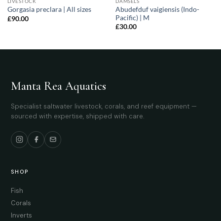
LIVESTOCK
DAMSELS
Abudefduf vaigiensis (Indo-
Gorgasia preclara | All sizes
Pacific) | M
£
90.00
£
30.00
Manta Rea Aquatics
Specialist saltwater livestock, corals, and reef equipment —
sourced with expertise, shipped with care.
SHOP
Fish
Corals
Inverts