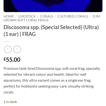
HOME
/
LIVESTOCK
/
CORALS
/
CULTURED CORALS
/
DJM
GROWN SOFT CORAL FRAGS
Discosoma spp. (Special Selected) (Ultra)
(1 ear) | FRAG
55.00
£
Premium tank-bred Discosoma spp. soft coral frag, specially
selected for vibrant colour and health. Ideal for reef
aquariums, this ultra variant comes as a single ear frag,
perfect for hobbyists seeking easy-care, visually striking
corals.
1 in stock