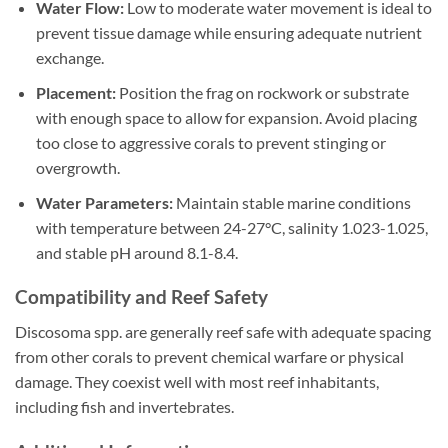
Water Flow:
Low to moderate water movement is ideal to
prevent tissue damage while ensuring adequate nutrient
exchange.
Placement:
Position the frag on rockwork or substrate
with enough space to allow for expansion. Avoid placing
too close to aggressive corals to prevent stinging or
overgrowth.
Water Parameters:
Maintain stable marine conditions
with temperature between 24-27°C, salinity 1.023-1.025,
and stable pH around 8.1-8.4.
Compatibility and Reef Safety
Discosoma spp. are generally reef safe with adequate spacing
from other corals to prevent chemical warfare or physical
damage. They coexist well with most reef inhabitants,
including fish and invertebrates.