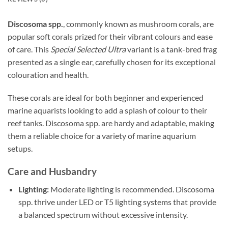
Discosoma spp.
, commonly known as mushroom corals, are
popular soft corals prized for their vibrant colours and ease
of care. This
Special Selected Ultra
variant is a tank-bred frag
presented as a single ear, carefully chosen for its exceptional
colouration and health.
These corals are ideal for both beginner and experienced
marine aquarists looking to add a splash of colour to their
reef tanks. Discosoma spp. are hardy and adaptable, making
them a reliable choice for a variety of marine aquarium
setups.
Care and Husbandry
Lighting:
Moderate lighting is recommended. Discosoma
spp. thrive under LED or T5 lighting systems that provide
a balanced spectrum without excessive intensity.