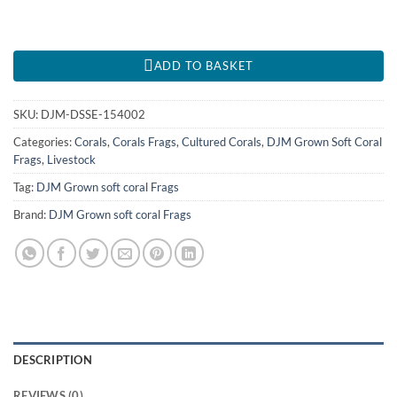
ADD TO BASKET
SKU:
DJM-DSSE-154002
Categories:
Corals
,
Corals Frags
,
Cultured Corals
,
DJM Grown Soft Coral
Frags
,
Livestock
Tag:
DJM Grown soft coral Frags
Brand:
DJM Grown soft coral Frags
DESCRIPTION
REVIEWS (0)