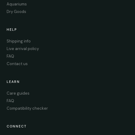
Aquariums
Dry Goods
HELP
Shipping info
Live arrival policy
FAQ
Contact us
LEARN
Care guides
FAQ
Compatibility checker
CONNECT