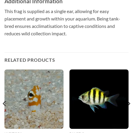
Additional Information
This frag is supplied as a single ear, allowing for easy
placement and growth within your aquarium. Being tank-
bred ensures acclimatisation to captive conditions and
reduces wild collection impact.
RELATED PRODUCTS