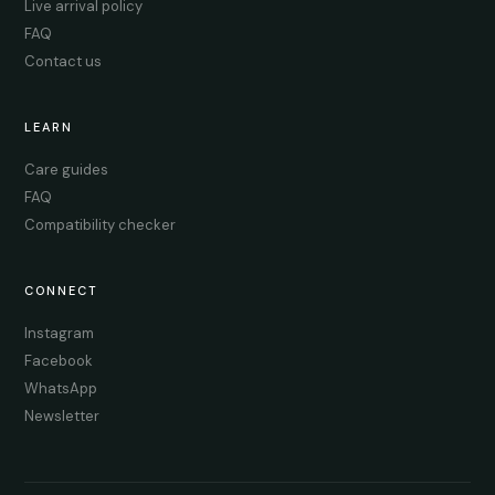
Live arrival policy
FAQ
Contact us
LEARN
Care guides
FAQ
Compatibility checker
CONNECT
Instagram
Facebook
WhatsApp
Newsletter