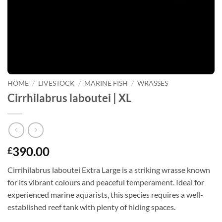
HOME
/
LIVESTOCK
/
MARINE FISH
/
WRASSES
Cirrhilabrus laboutei | XL
390.00
£
Cirrihilabrus laboutei Extra Large is a striking wrasse known
for its vibrant colours and peaceful temperament. Ideal for
experienced marine aquarists, this species requires a well-
established reef tank with plenty of hiding spaces.