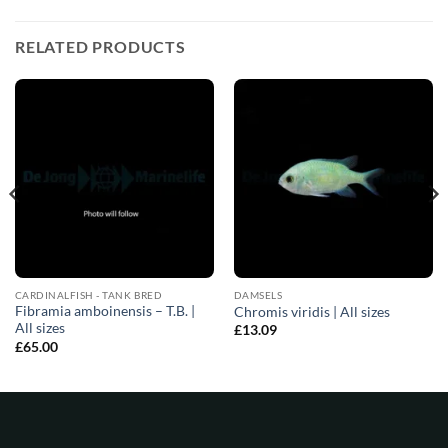
RELATED PRODUCTS
CARDINALFISH - TANK BRED
DAMSELS
Fibramia amboinensis – T.B. |
Chromis viridis | All sizes
All sizes
£
13.09
£
65.00