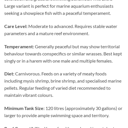
Large variant is perfect for marine aquarium enthusiasts
seeking a showpiece fish with a peaceful temperament.
Care Level:
Moderate to advanced. Requires stable water
parameters and a mature reef environment.
Temperament:
Generally peaceful but may show territorial
behaviour towards conspecifics or similar wrasses. Best kept
singly or in a harem with one male and multiple females.
Diet:
Carnivorous. Feeds on a variety of meaty foods
including mysis shrimp, brine shrimp, and specialised marine
pellets. Regular feeding of varied diet recommended to
maintain vibrant colours.
Minimum Tank Size:
120 litres (approximately 30 gallons) or
larger to provide ample swimming space and territory.