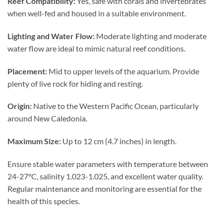
Reef Compatibility:
Yes, safe with corals and invertebrates
when well-fed and housed in a suitable environment.
Lighting and Water Flow:
Moderate lighting and moderate
water flow are ideal to mimic natural reef conditions.
Placement:
Mid to upper levels of the aquarium. Provide
plenty of live rock for hiding and resting.
Origin:
Native to the Western Pacific Ocean, particularly
around New Caledonia.
Maximum Size:
Up to 12 cm (4.7 inches) in length.
Ensure stable water parameters with temperature between
24-27°C, salinity 1.023-1.025, and excellent water quality.
Regular maintenance and monitoring are essential for the
health of this species.