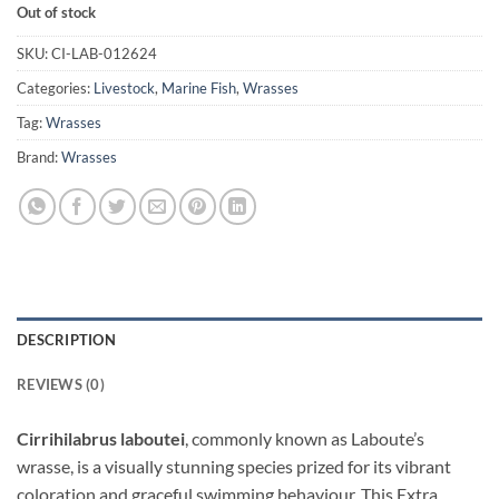
Out of stock
SKU:
CI-LAB-012624
Categories:
Livestock
,
Marine Fish
,
Wrasses
Tag:
Wrasses
Brand:
Wrasses
DESCRIPTION
REVIEWS (0)
Cirrihilabrus laboutei
, commonly known as Laboute’s
wrasse, is a visually stunning species prized for its vibrant
coloration and graceful swimming behaviour. This Extra