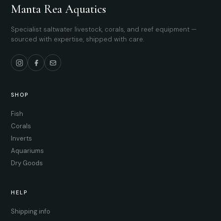
Manta Rea Aquatics
Specialist saltwater livestock, corals, and reef equipment —
sourced with expertise, shipped with care.
SHOP
Fish
Corals
Inverts
Aquariums
Dry Goods
HELP
Shipping info