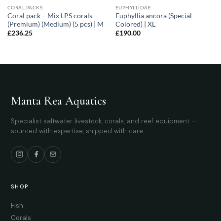
CORAL PACKS
EUPHYLLIDAE
Coral pack – Mix LPS corals
Euphyllia ancora (Special
(Premium) (Medium) (5 pcs) | M
Colored) | XL
£
236.25
£
190.00
Manta Rea Aquatics
Specialist saltwater livestock, corals, and reef equipment —
sourced with expertise, shipped with care.
SHOP
Fish
Corals