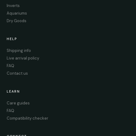
Inverts
Aquariums
Dry Goods
HELP
Shipping info
Live arrival policy
FAQ
Contact us
LEARN
Care guides
FAQ
Compatibility checker