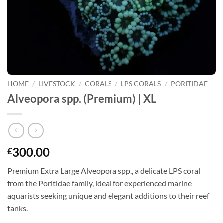
HOME
/
LIVESTOCK
/
CORALS
/
LPS CORALS
/
PORITIDAE
Alveopora spp. (Premium) | XL
300.00
£
Premium Extra Large Alveopora spp., a delicate LPS coral
from the Poritidae family, ideal for experienced marine
aquarists seeking unique and elegant additions to their reef
tanks.