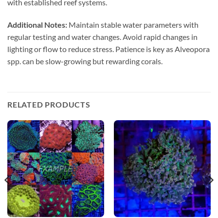
with established reef systems.
Additional Notes:
Maintain stable water parameters with
regular testing and water changes. Avoid rapid changes in
lighting or flow to reduce stress. Patience is key as Alveopora
spp. can be slow-growing but rewarding corals.
RELATED PRODUCTS