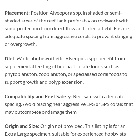
Placement:
Position Alveopora spp. in shaded or semi-
shaded areas of the reef tank, preferably on rockwork with
some protection from direct flow and intense light. Ensure
adequate spacing from aggressive corals to prevent stinging
or overgrowth.
Diet:
While photosynthetic, Alveopora spp. benefit from
supplemental feeding of fine particulate foods such as
phytoplankton, zooplankton, or specialised coral foods to
support growth and polyp extension.
Compatibility and Reef Safety:
Reef safe with adequate
spacing. Avoid placing near aggressive LPS or SPS corals that
may outcompete or damage them.
Origin and Size:
Origin not provided. This listing is for an
Extra Large specimen, suitable for experienced hobbyists