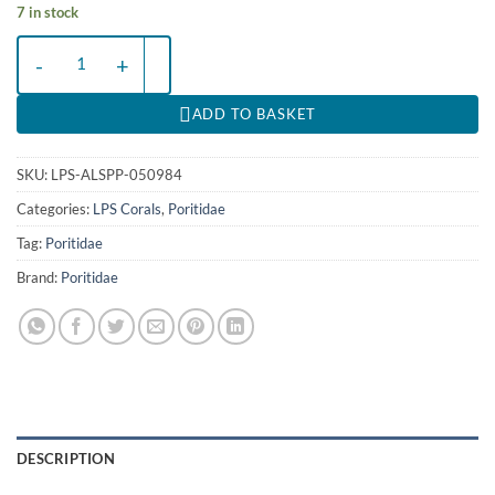
7 in stock
Alveopora spp. (Premium) | XL quantity
ADD TO BASKET
SKU:
LPS-ALSPP-050984
Categories:
LPS Corals
,
Poritidae
Tag:
Poritidae
Brand:
Poritidae
DESCRIPTION