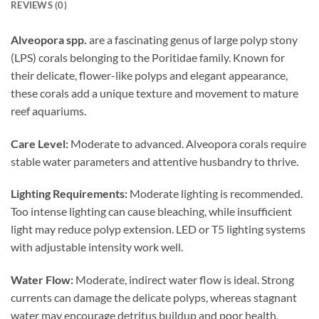
REVIEWS (0)
Alveopora spp.
are a fascinating genus of large polyp stony
(LPS) corals belonging to the Poritidae family. Known for
their delicate, flower-like polyps and elegant appearance,
these corals add a unique texture and movement to mature
reef aquariums.
Care Level:
Moderate to advanced. Alveopora corals require
stable water parameters and attentive husbandry to thrive.
Lighting Requirements:
Moderate lighting is recommended.
Too intense lighting can cause bleaching, while insufficient
light may reduce polyp extension. LED or T5 lighting systems
with adjustable intensity work well.
Water Flow:
Moderate, indirect water flow is ideal. Strong
currents can damage the delicate polyps, whereas stagnant
water may encourage detritus buildup and poor health.