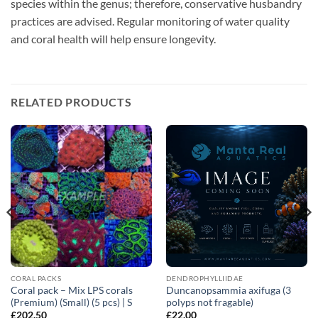
species within the genus; therefore, conservative husbandry
practices are advised. Regular monitoring of water quality
and coral health will help ensure longevity.
RELATED PRODUCTS
CORAL PACKS
DENDROPHYLLIIDAE
Coral pack – Mix LPS corals
Duncanopsammia axifuga (3
(Premium) (Small) (5 pcs) | S
polyps not fragable)
£
202.50
£
22.00