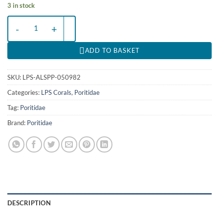
3 in stock
Alveopora spp. (Premium) | M quantity
ADD TO BASKET
SKU:
LPS-ALSPP-050982
Categories:
LPS Corals
,
Poritidae
Tag:
Poritidae
Brand:
Poritidae
DESCRIPTION