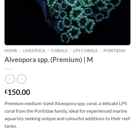
HOME
/
LIVESTOCK
/
CORALS
/
LPS CORALS
/
PORITIDAE
Alveopora spp. (Premium) | M
150.00
£
Premium medium-sized Alveopora spp. coral, a delicate LPS
coral from the Poritidae family, ideal for experienced marine
aquarists seeking unique and colourful additions to their reef
tanks.