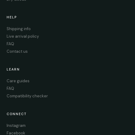
HELP
Shipping info
Live arrival policy
FAQ
Contact us
LEARN
Care guides
FAQ
Compatibility checker
CONNECT
Instagram
Facebook