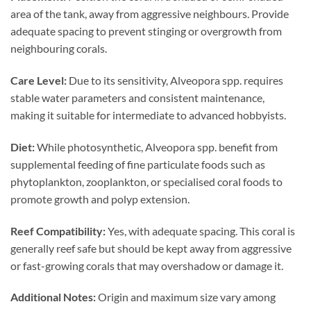
area of the tank, away from aggressive neighbours. Provide
adequate spacing to prevent stinging or overgrowth from
neighbouring corals.
Care Level:
Due to its sensitivity, Alveopora spp. requires
stable water parameters and consistent maintenance,
making it suitable for intermediate to advanced hobbyists.
Diet:
While photosynthetic, Alveopora spp. benefit from
supplemental feeding of fine particulate foods such as
phytoplankton, zooplankton, or specialised coral foods to
promote growth and polyp extension.
Reef Compatibility:
Yes, with adequate spacing. This coral is
generally reef safe but should be kept away from aggressive
or fast-growing corals that may overshadow or damage it.
Additional Notes:
Origin and maximum size vary among