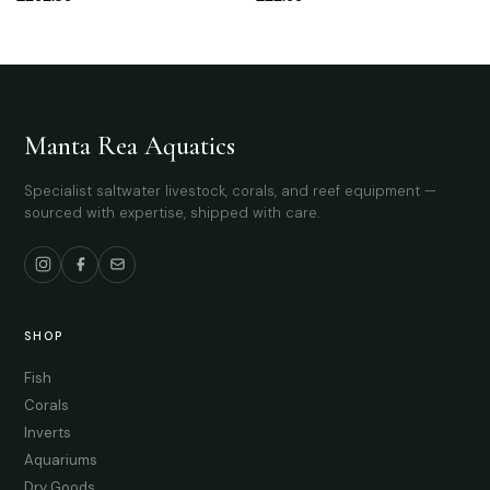
Manta Rea Aquatics
Specialist saltwater livestock, corals, and reef equipment —
sourced with expertise, shipped with care.
SHOP
Fish
Corals
Inverts
Aquariums
Dry Goods