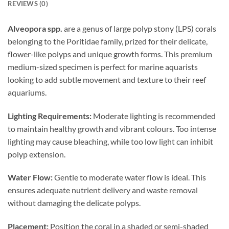
REVIEWS (0)
Alveopora spp.
are a genus of large polyp stony (LPS) corals
belonging to the Poritidae family, prized for their delicate,
flower-like polyps and unique growth forms. This premium
medium-sized specimen is perfect for marine aquarists
looking to add subtle movement and texture to their reef
aquariums.
Lighting Requirements:
Moderate lighting is recommended
to maintain healthy growth and vibrant colours. Too intense
lighting may cause bleaching, while too low light can inhibit
polyp extension.
Water Flow:
Gentle to moderate water flow is ideal. This
ensures adequate nutrient delivery and waste removal
without damaging the delicate polyps.
Placement:
Position the coral in a shaded or semi-shaded