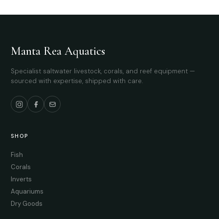
Manta Rea Aquatics
Specialist saltwater livestock, corals, and reef equipment —
sourced with expertise, shipped with care.
SHOP
Fish
Corals
Inverts
Aquariums
Dry Goods