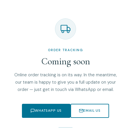
ORDER TRACKING
Coming soon
Online order tracking is on its way. In the meantime,
our team is happy to give you a full update on your
order — just get in touch via WhatsApp or email.
WHATSAPP US
EMAIL US