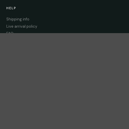
HELP
Shipping info
Live arrival policy
FAQ
Contact us
LEARN
Care guides
FAQ
Compatibility checker
CONNECT
Instagram
Facebook
WhatsApp