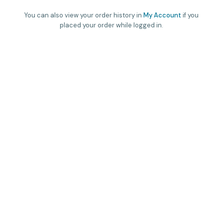
You can also view your order history in
My Account
if you
placed your order while logged in.