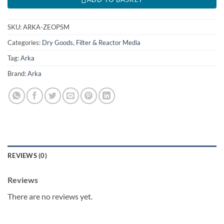
SKU:
ARKA-ZEOPSM
Categories:
Dry Goods
,
Filter & Reactor Media
Tag:
Arka
Brand:
Arka
REVIEWS (0)
Reviews
There are no reviews yet.