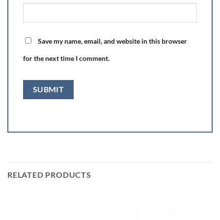
Save my name, email, and website in this browser
for the next time I comment.
RELATED PRODUCTS