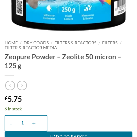
HOME
/
DRY GOODS
/
FILTERS & REACTORS
/
FILTERS
/
FILTER & REACTOR MEDIA
Zeopure Powder – Zeolite 50 micron –
125 g
5.75
£
6 in stock
Zeopure Powder - Zeolite 50 micron - 125 g quantity
ADD TO BASKET