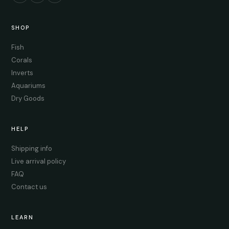
SHOP
Fish
Corals
Inverts
Aquariums
Dry Goods
HELP
Shipping info
Live arrival policy
FAQ
Contact us
LEARN