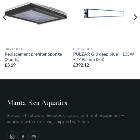
DRY GOODS
DRY GOODS
Replacement prefilter Sponge
PULZAR G-3 deep blue – 105W
(2units)
– 1495 mm (Set)
£
3.19
£
392.12
Manta Rea Aquatics
Specialist saltwater livestock, corals, and reef equipment —
sourced with expertise, shipped with care.