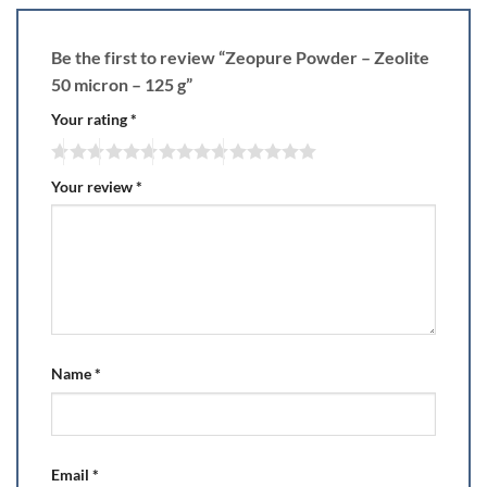
Be the first to review “Zeopure Powder – Zeolite
50 micron – 125 g”
Your rating
*
Your review
*
Name
*
Email
*