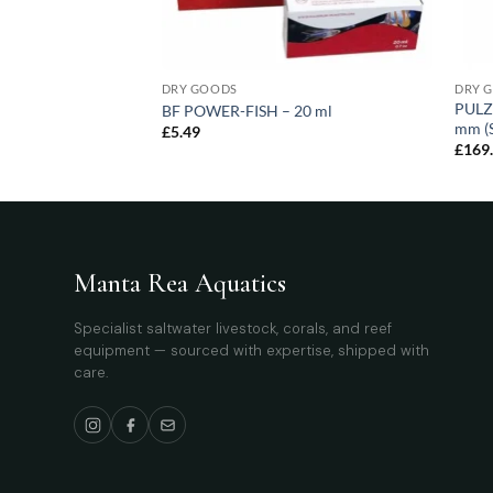
DRY GOODS
DRY 
PULZ
BF POWER-FISH – 20 ml
mm (S
£
5.49
£
169
Manta Rea Aquatics
Specialist saltwater livestock, corals, and reef
equipment — sourced with expertise, shipped with
care.