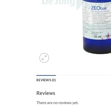
REVIEWS (0)
Reviews
There are no reviews yet.