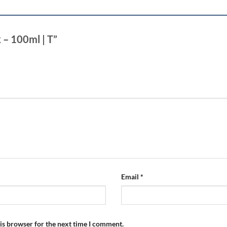
k – 100ml | T”
Email
*
is browser for the next time I comment.