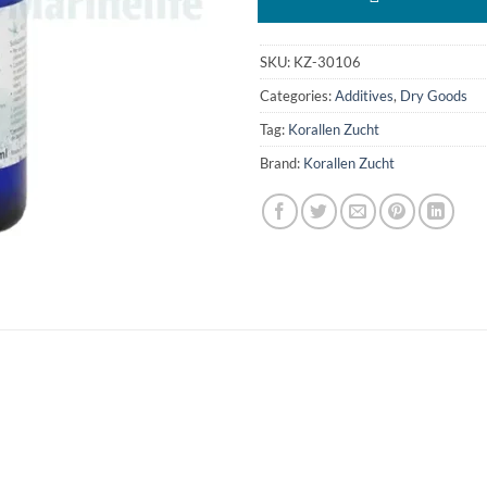
SKU:
KZ-30106
Categories:
Additives
,
Dry Goods
Tag:
Korallen Zucht
Brand:
Korallen Zucht