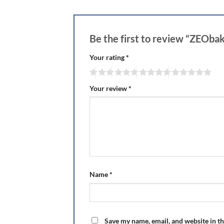
Be the first to review “ZEOba
Your rating
*
Your review
*
Name
*
Save my name, email, and website in th