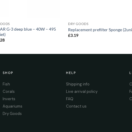
GOODS
DRY GOODS
AR G-3 deep blue – 40W – 495
Replacement prefilter Sponge (2uni
et)
£
3.19
.28
SHOP
HELP
L
Fish
Shipping info
C
Corals
Live arrival policy
F
Inverts
FAQ
C
Aquariums
Contact us
Dry Goods