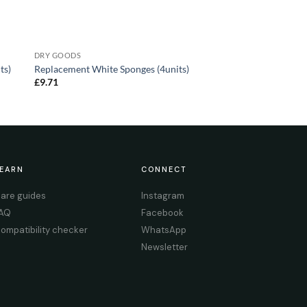
DRY GOODS
ts)
Replacement White Sponges (4units)
£
9.71
EARN
CONNECT
are guides
Instagram
AQ
Facebook
ompatibility checker
WhatsApp
Newsletter