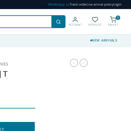
WhatsApp us
Track order
Live arrival policy
Login
0
ACCOUNT
WISHLIST
BASKET
NEW ARRIVALS
IVES
 T
ET