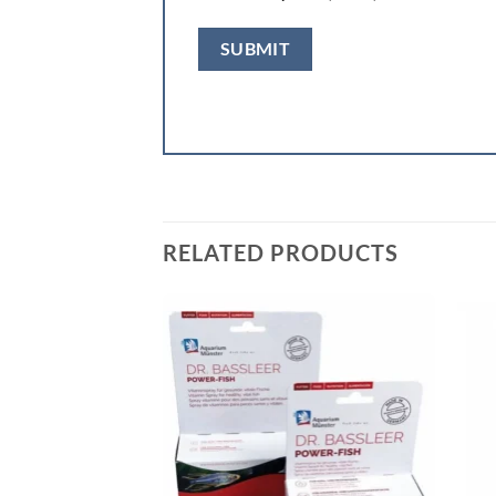
RELATED PRODUCTS