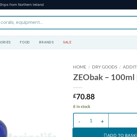
Ships from Northern Ireland
ORIES
FOOD
BRANDS
SALE
HOME
/
DRY GOODS
/
ADDIT
ZEObak – 100ml |
70.88
£
6 in stock
ZEObak - 100ml | T quantity
ADD TO BASK