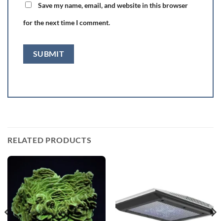
Save my name, email, and website in this browser
for the next time I comment.
RELATED PRODUCTS