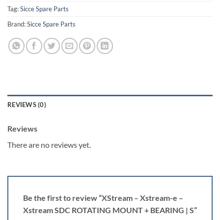
Tag:
Sicce Spare Parts
Brand:
Sicce Spare Parts
REVIEWS (0)
Reviews
There are no reviews yet.
Be the first to review “XStream – Xstream-e –
Xstream SDC ROTATING MOUNT + BEARING | S”