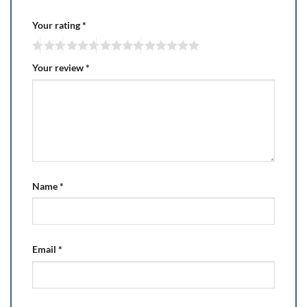
Your rating
*
Your review
*
Name
*
Email
*