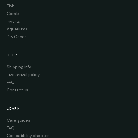
Fish
Corals
Inverts
Aquariums
Dry Goods
HELP
Shipping info
Live arrival policy
FAQ
Contact us
LEARN
Care guides
FAQ
Compatibility checker