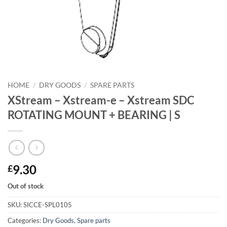
HOME
/
DRY GOODS
/
SPARE PARTS
XStream – Xstream-e – Xstream SDC
ROTATING MOUNT + BEARING | S
9.30
£
Out of stock
SKU:
SICCE-SPL0105
Categories:
Dry Goods
,
Spare parts