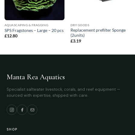
AQUASCAPING & FRAGGING
DRY GOODS
Replacement prefilter Sponge
SPS Fragstones – Large – 20 pcs
(2units)
£
12.80
£
3.19
Manta Rea Aquatics
Specialist saltwater livestock, corals, and reef equipment —
sourced with expertise, shipped with care.
SHOP