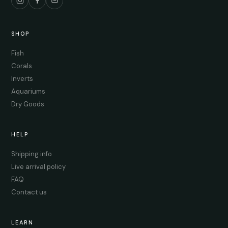
SHOP
Fish
Corals
Inverts
Aquariums
Dry Goods
HELP
Shipping info
Live arrival policy
FAQ
Contact us
LEARN