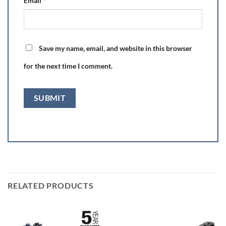
Email
*
Save my name, email, and website in this browser
for the next time I comment.
RELATED PRODUCTS