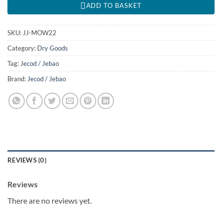
ADD TO BASKET
SKU:
JJ-MOW22
Category:
Dry Goods
Tag:
Jecod / Jebao
Brand:
Jecod / Jebao
REVIEWS (0)
Reviews
There are no reviews yet.