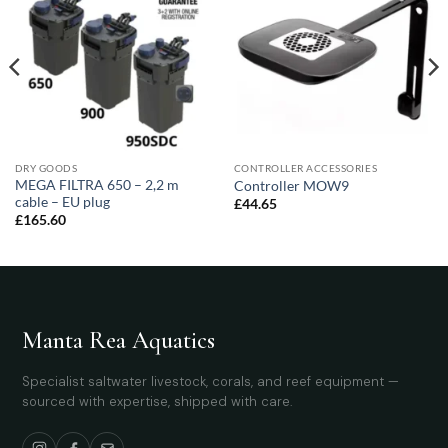
DRY GOODS
CONTROLLER ACCESSORIES
MEGA FILTRA 650 – 2,2 m
Controller MOW9
cable – EU plug
£
44.65
£
165.60
Manta Rea Aquatics
Specialist saltwater livestock, corals, and reef equipment —
sourced with expertise, shipped with care.