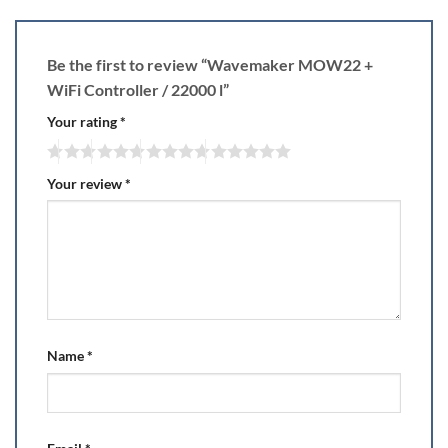
Be the first to review “Wavemaker MOW22 +
WiFi Controller / 22000 l”
Your rating
*
Your review
*
Name
*