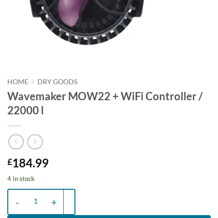
HOME
/
DRY GOODS
Wavemaker MOW22 + WiFi Controller /
22000 l
184.99
£
4 in stock
Wavemaker MOW22 + WiFi Controller / 22000 l quantity