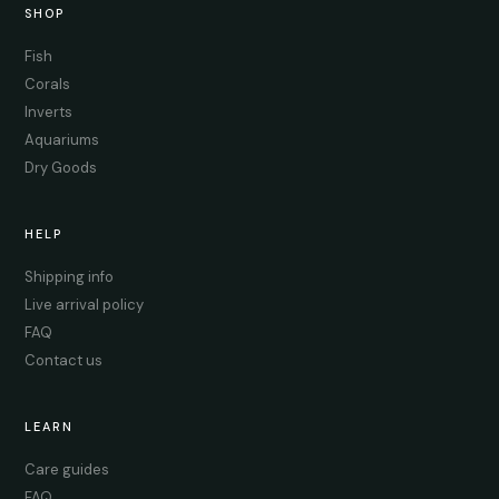
SHOP
Fish
Corals
Inverts
Aquariums
Dry Goods
HELP
Shipping info
Live arrival policy
FAQ
Contact us
LEARN
Care guides
FAQ