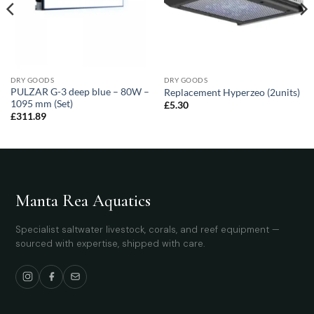
DRY GOODS
DRY GOODS
PULZAR G-3 deep blue – 80W –
Replacement Hyperzeo (2units)
1095 mm (Set)
£
5.30
£
311.89
Manta Rea Aquatics
Specialist saltwater livestock, corals, and reef equipment —
sourced with expertise, shipped with care.