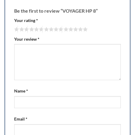
Be the first to review “VOYAGER HP 8”
Your rating
*
Your review
*
Name
*
Email
*