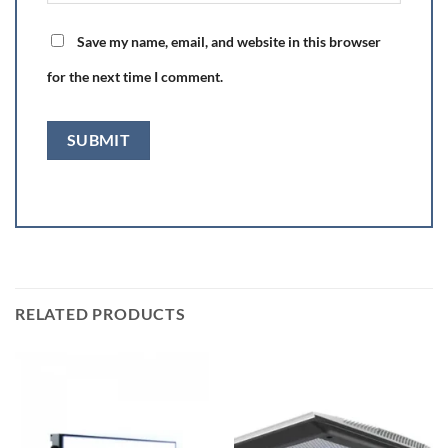
Save my name, email, and website in this browser
for the next time I comment.
RELATED PRODUCTS