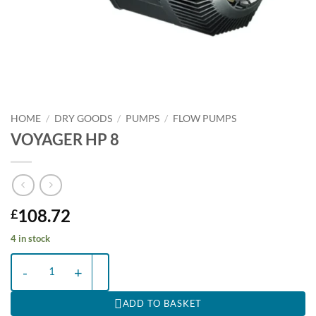
HOME
/
DRY GOODS
/
PUMPS
/
FLOW PUMPS
VOYAGER HP 8
108.72
£
4 in stock
VOYAGER HP 8 quantity
ADD TO BASKET