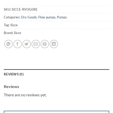
SKU:
SICCE-RVOG08E
Categories:
Dry Goods
,
Flow pumps
,
Pumps
Tag:
Sicce
Brand:
Sicce
REVIEWS (0)
Reviews
There are no reviews yet.