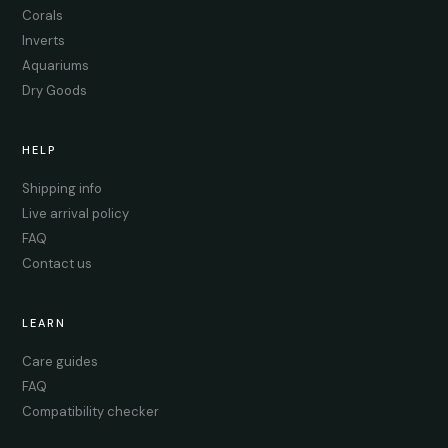
Corals
Inverts
Aquariums
Dry Goods
HELP
Shipping info
Live arrival policy
FAQ
Contact us
LEARN
Care guides
FAQ
Compatibility checker