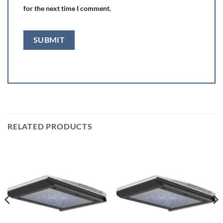
for the next time I comment.
RELATED PRODUCTS