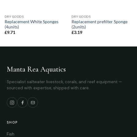
DRY GOODS
DRY GOODS
Replacement White Sponges
Replacement prefilter Sponge
(4units)
(2units)
£
9.71
£
3.19
Manta Rea Aquatics
Specialist saltwater livestock, corals, and reef equipment —
sourced with expertise, shipped with care.
SHOP
Fish