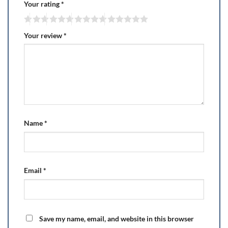
Your rating
*
Your review
*
Name
*
Email
*
Save my name, email, and website in this browser