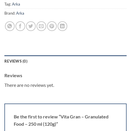
Tag:
Arka
Brand:
Arka
REVIEWS (0)
Reviews
There are no reviews yet.
Be the first to review “Vita Gran – Granulated
Food – 250 ml (120g)”