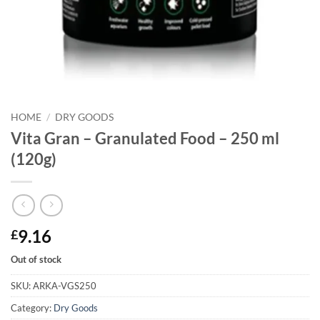
HOME
/
DRY GOODS
Vita Gran – Granulated Food – 250 ml
(120g)
9.16
£
Out of stock
SKU:
ARKA-VGS250
Category:
Dry Goods