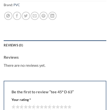
Brand:
PVC
REVIEWS (0)
Reviews
There are no reviews yet.
Be the first to review “tee 45° D 63”
Your rating
*