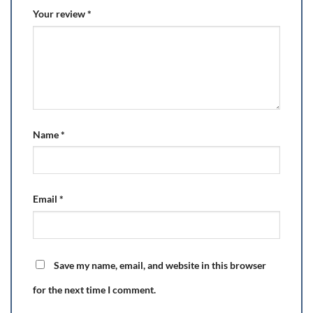
Your review
*
Name
*
Email
*
Save my name, email, and website in this browser
for the next time I comment.