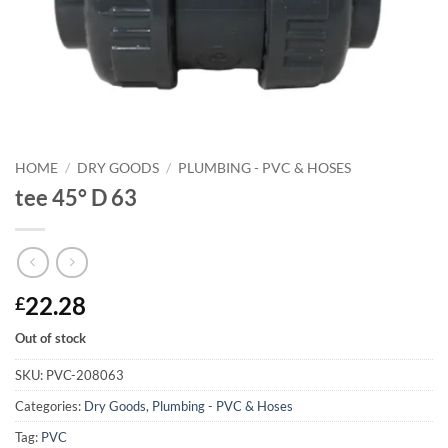
HOME
/
DRY GOODS
/
PLUMBING - PVC & HOSES
tee 45° D 63
22.28
£
Out of stock
SKU:
PVC-208063
Categories:
Dry Goods
,
Plumbing - PVC & Hoses
Tag:
PVC