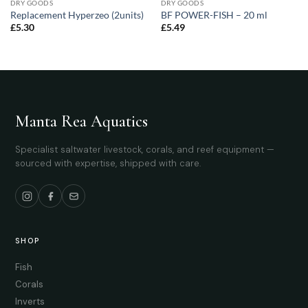
DRY GOODS
DRY GOODS
Replacement Hyperzeo (2units)
BF POWER-FISH – 20 ml
£
5.30
£
5.49
Manta Rea Aquatics
Specialist saltwater livestock, corals, and reef equipment —
sourced with expertise, shipped with care.
SHOP
Fish
Corals
Inverts