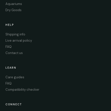
Aquariums
Dry Goods
HELP
Shipping info
Live arrival policy
FAQ
Contact us
LEARN
Care guides
FAQ
Compatibility checker
CONNECT