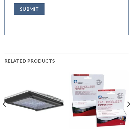
RELATED PRODUCTS