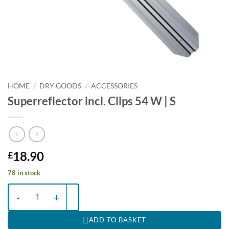
HOME
/
DRY GOODS
/
ACCESSORIES
Superreflector incl. Clips 54 W | S
18.90
£
78 in stock
Superreflector incl. Clips 54 W | S quantity
ADD TO BASKET