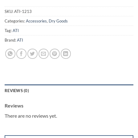
SKU:
ATI-1213
Categories:
Accessories
,
Dry Goods
Tag:
ATI
Brand:
ATI
REVIEWS (0)
Reviews
There are no reviews yet.