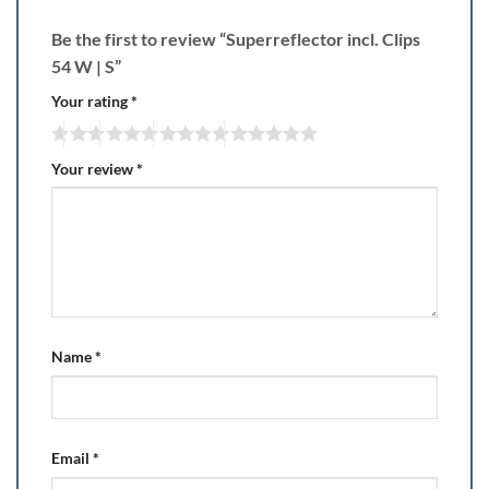
Be the first to review “Superreflector incl. Clips
54 W | S”
Your rating
*
Your review
*
Name
*
Email
*