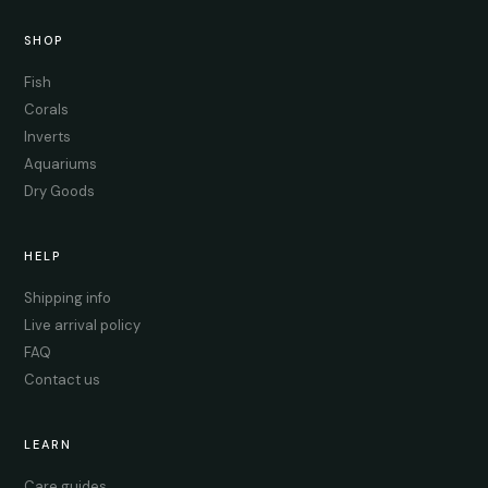
SHOP
Fish
Corals
Inverts
Aquariums
Dry Goods
HELP
Shipping info
Live arrival policy
FAQ
Contact us
LEARN
Care guides