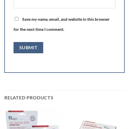
Save my name, email, and website in this browser
for the next time I comment.
RELATED PRODUCTS