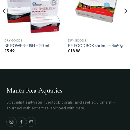
DRY GOODS
DRY GOODS
BF POWER-FISH – 20 ml
BF FOODBOX shrimp – 4x60g
£
5.49
£
18.86
Manta Rea Aquatics
Specialist saltwater livestock, corals, and reef equipment —
sourced with expertise, shipped with care.