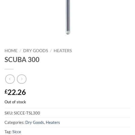
HOME
/
DRY GOODS
/
HEATERS
SCUBA 300
22.26
£
Out of stock
SKU:
SICCE-TSL300
Categories:
Dry Goods
,
Heaters
Tag:
Sicce