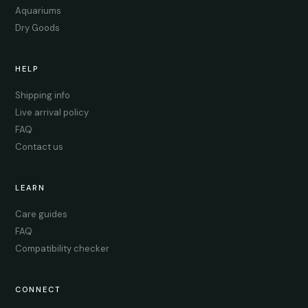
Aquariums
Dry Goods
HELP
Shipping info
Live arrival policy
FAQ
Contact us
LEARN
Care guides
FAQ
Compatibility checker
CONNECT