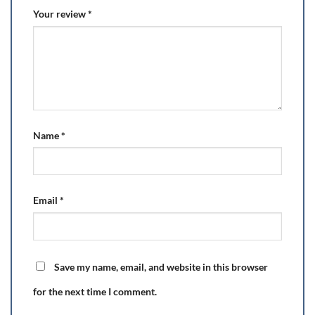
Your review
*
Name
*
Email
*
Save my name, email, and website in this browser
for the next time I comment.