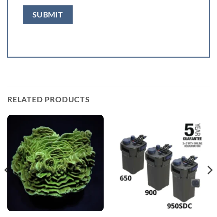
RELATED PRODUCTS