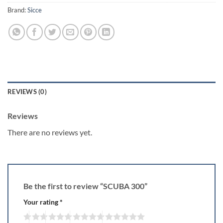
Brand:
Sicce
REVIEWS (0)
Reviews
There are no reviews yet.
Be the first to review “SCUBA 300”
Your rating
*