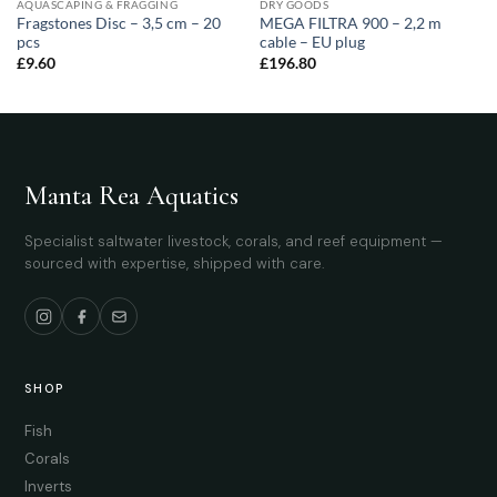
AQUASCAPING & FRAGGING
DRY GOODS
Fragstones Disc – 3,5 cm – 20
MEGA FILTRA 900 – 2,2 m
pcs
cable – EU plug
£
9.60
£
196.80
Manta Rea Aquatics
Specialist saltwater livestock, corals, and reef equipment —
sourced with expertise, shipped with care.
SHOP
Fish
Corals
Inverts