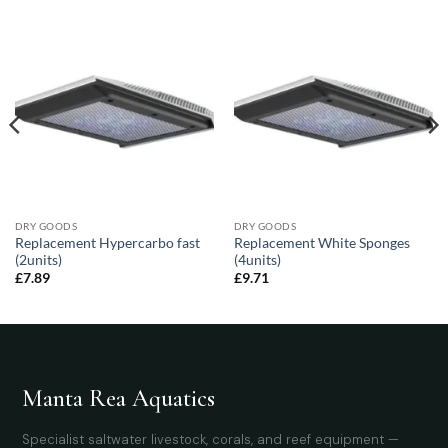
DRY GOODS
DRY GOODS
Replacement Hypercarbo fast
Replacement White Sponges
(2units)
(4units)
£
7.89
£
9.71
Manta Rea Aquatics
Specialist saltwater livestock, corals, and reef equipment —