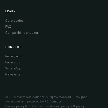
LEARN
Care guides
FAQ
Compatibility checker
CONNECT
Instagram
Facebook
WhatsApp
Newsletter
© 2026 Manta Rea Aquatics. All rights reserved. · Designed,
developed, and powered by
RC Aquatics
Privacy policy
Terms & conditions
Cookie policy
DOA policy