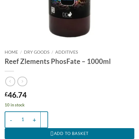
HOME
/
DRY GOODS
/
ADDITIVES
Reef Zlements PhosFate – 1000ml
46.74
£
10 in stock
Reef Zlements PhosFate – 1000ml quantity
ADD TO BASKET