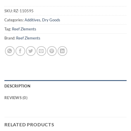
SKU:
RZ-110595
Categories:
Additives
,
Dry Goods
Tag:
Reef Zlements
Brand:
Reef Zlements
DESCRIPTION
REVIEWS (0)
RELATED PRODUCTS