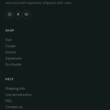
sourced with expertise, shipped with care.
SHOP
Fish
Corals
Inverts
Aquariums
Dry Goods
HELP
Shipping info
Live arrival policy
FAQ
Contact us