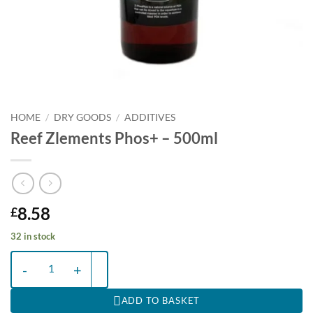
HOME
/
DRY GOODS
/
ADDITIVES
Reef Zlements Phos+ – 500ml
8.58
£
32 in stock
Reef Zlements Phos+ - 500ml quantity
ADD TO BASKET