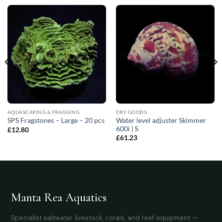
AQUASCAPING & FRAGGING
DRY GOODS
Water level adjuster Skimmer
SPS Fragstones – Large – 20 pcs
600i | S
£
12.80
£
61.23
Manta Rea Aquatics
Specialist saltwater livestock, corals, and reef equipment —