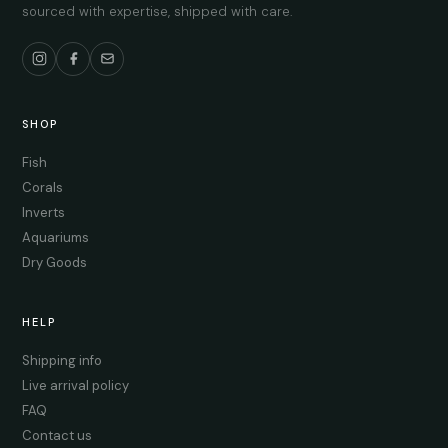
sourced with expertise, shipped with care.
SHOP
Fish
Corals
Inverts
Aquariums
Dry Goods
HELP
Shipping info
Live arrival policy
FAQ
Contact us