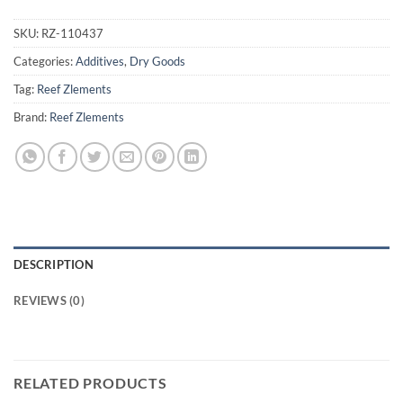
SKU:
RZ-110437
Categories:
Additives
,
Dry Goods
Tag:
Reef Zlements
Brand:
Reef Zlements
DESCRIPTION
REVIEWS (0)
RELATED PRODUCTS