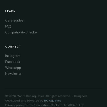
LEARN
Care guides
FAQ
Compatibility checker
CONNECT
Instagram
Facebook
WhatsApp
Newsletter
© 2026 Manta Rea Aquatics. All rights reserved. · Designed,
developed, and powered by
RC Aquatics
Privacy policy
Terms & conditions
Cookie policy
DOA policy