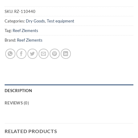
SKU:
RZ-110440
Categories:
Dry Goods
,
Test equipment
Tag:
Reef Zlements
Brand:
Reef Zlements
DESCRIPTION
REVIEWS (0)
RELATED PRODUCTS