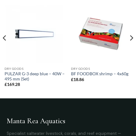
DRY GOODS
DRY GOODS
PULZAR G-3 deep blue – 40W –
BF FOODBOX shrimp – 4x60g
495 mm (Set)
£
18.86
£
169.28
Manta Rea Aquatics
Specialist saltwater livestock, corals, and reef equipment —