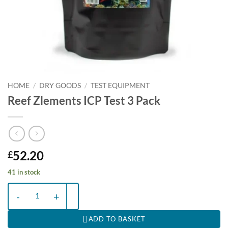
HOME
/
DRY GOODS
/
TEST EQUIPMENT
Reef Zlements ICP Test 3 Pack
52.20
£
41 in stock
Reef Zlements ICP Test 3 Pack quantity
ADD TO BASKET