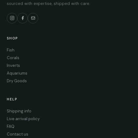
sourced with expertise, shipped with care.
SHOP
Fish
Corals
Inverts
Aquariums
Dry Goods
HELP
Shipping info
Live arrival policy
FAQ
Contact us