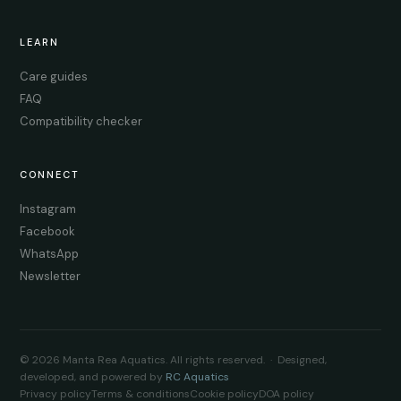
LEARN
Care guides
FAQ
Compatibility checker
CONNECT
Instagram
Facebook
WhatsApp
Newsletter
© 2026 Manta Rea Aquatics. All rights reserved. · Designed,
developed, and powered by
RC Aquatics
Privacy policy
Terms & conditions
Cookie policy
DOA policy