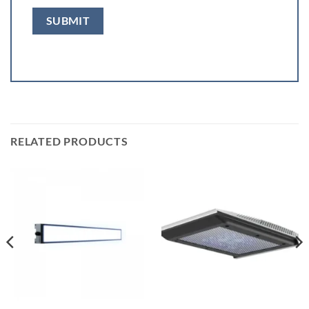
RELATED PRODUCTS