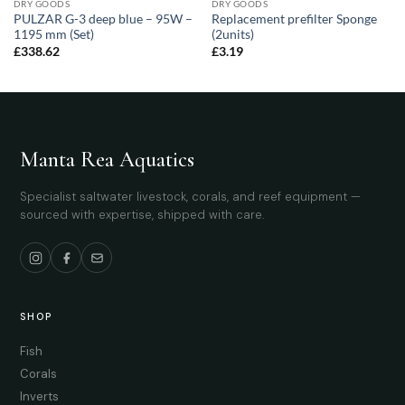
DRY GOODS
DRY GOODS
PULZAR G-3 deep blue – 95W –
Replacement prefilter Sponge
1195 mm (Set)
(2units)
£
338.62
£
3.19
Manta Rea Aquatics
Specialist saltwater livestock, corals, and reef equipment —
sourced with expertise, shipped with care.
SHOP
Fish
Corals
Inverts