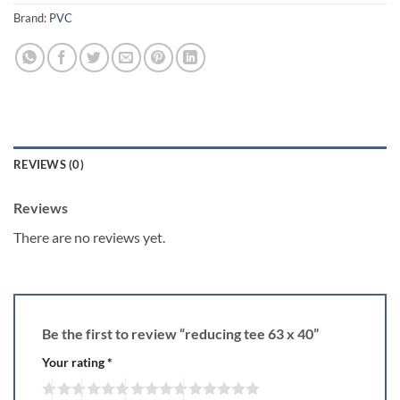
Brand:
PVC
REVIEWS (0)
Reviews
There are no reviews yet.
Be the first to review “reducing tee 63 x 40”
Your rating
*