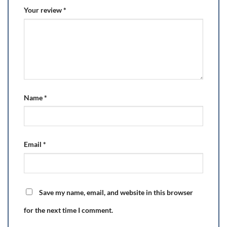
Your review
*
Name
*
Email
*
Save my name, email, and website in this browser
for the next time I comment.