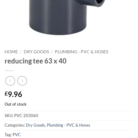
HOME
/
DRY GOODS
/
PLUMBING - PVC & HOSES
reducing tee 63 x 40
9.96
£
Out of stock
SKU:
PVC-203060
Categories:
Dry Goods
,
Plumbing - PVC & Hoses
Tag:
PVC