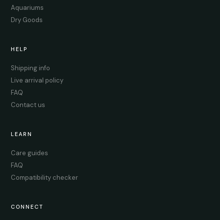
Aquariums
Dry Goods
HELP
Shipping info
Live arrival policy
FAQ
Contact us
LEARN
Care guides
FAQ
Compatibility checker
CONNECT