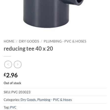
HOME
/
DRY GOODS
/
PLUMBING - PVC & HOSES
reducing tee 40 x 20
2.96
£
Out of stock
SKU:
PVC-203023
Categories:
Dry Goods
,
Plumbing - PVC & Hoses
Tag:
PVC