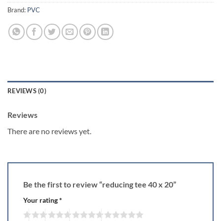
Brand:
PVC
REVIEWS (0)
Reviews
There are no reviews yet.
Be the first to review “reducing tee 40 x 20”
Your rating
*