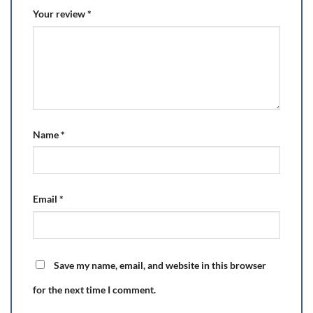
Your review
*
Name
*
Email
*
Save my name, email, and website in this browser
for the next time I comment.