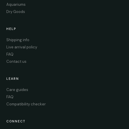
Aquariums
Dry Goods
HELP
Shipping info
Live arrival policy
FAQ
Contact us
LEARN
Care guides
FAQ
Compatibility checker
CONNECT