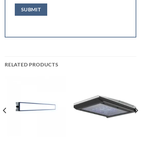
RELATED PRODUCTS