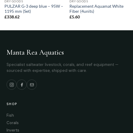
DRY GOODS
DRY GOODS
PULZAR G-3 deep blue – 95W –
Replacement Aquamat White
1195 mm (Set)
Fiber (4units)
£
338.62
£
5.60
Manta Rea Aquatics
Specialist saltwater livestock, corals, and reef equipment —
sourced with expertise, shipped with care.
SHOP
Fish
Corals
Inverts