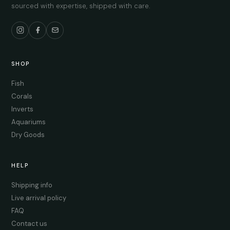
sourced with expertise, shipped with care.
SHOP
Fish
Corals
Inverts
Aquariums
Dry Goods
HELP
Shipping info
Live arrival policy
FAQ
Contact us