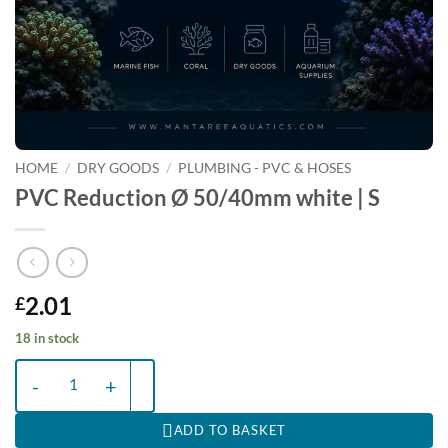
HOME
/
DRY GOODS
/
PLUMBING - PVC & HOSES
PVC Reduction Ø 50/40mm white | S
2.01
£
18 in stock
PVC Reduction Ø 50/40mm white | S quantity
ADD TO BASKET