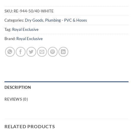
SKU:
RE-944-50/40-WHITE
Categories:
Dry Goods
,
Plumbing - PVC & Hoses
Tag:
Royal Exclusive
Brand:
Royal Exclusive
DESCRIPTION
REVIEWS (0)
RELATED PRODUCTS