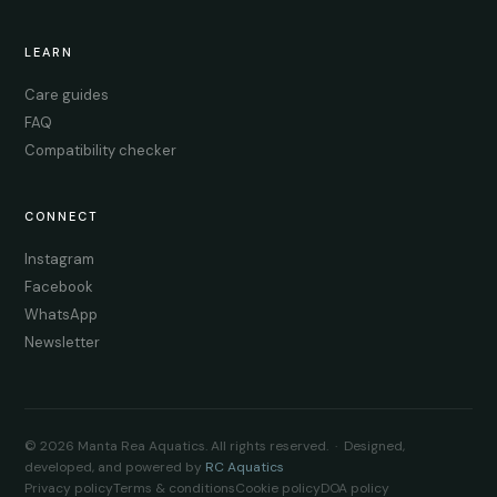
LEARN
Care guides
FAQ
Compatibility checker
CONNECT
Instagram
Facebook
WhatsApp
Newsletter
© 2026 Manta Rea Aquatics. All rights reserved. · Designed,
developed, and powered by
RC Aquatics
Privacy policy
Terms & conditions
Cookie policy
DOA policy