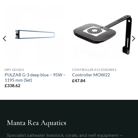
DRY GOODS
CONTROLLER ACCESSORIES
PULZAR G-3 deep blue – 95W –
Controller MOW22
1195 mm (Set)
£
47.84
£
338.62
Manta Rea Aquatics
Specialist saltwater livestock, corals, and reef equipment —