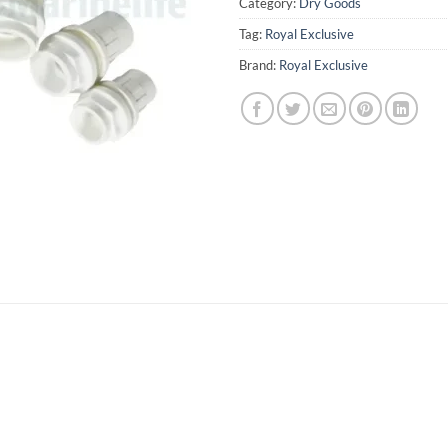
Category:
Dry Goods
Tag:
Royal Exclusive
Brand:
Royal Exclusive