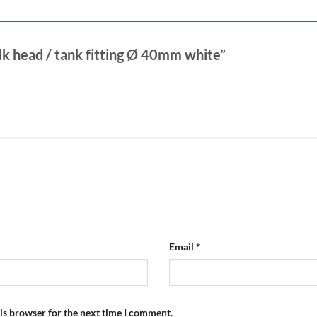
ulk head / tank fitting Ø 40mm white”
Email
*
is browser for the next time I comment.