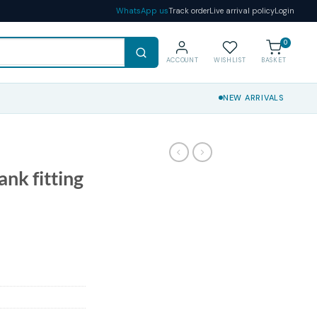
WhatsApp us
Track order
Live arrival policy
Login
0
ACCOUNT
WISHLIST
BASKET
NEW ARRIVALS
ank fitting