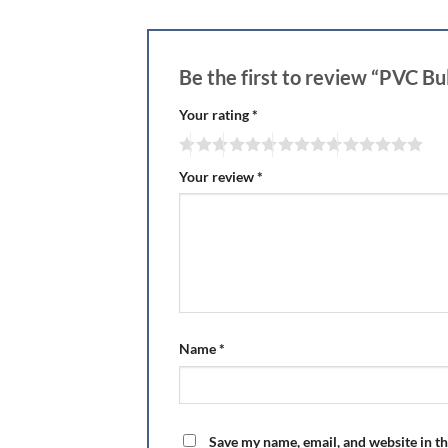
Be the first to review “PVC B
Your rating
*
Your review
*
Name
*
Save my name, email, and website in th