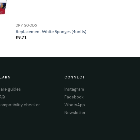
DRY GOODS
Replacement White Sponges (4units)
£
9.71
EARN
CONNECT
are guides
Instagram
AQ
Facebook
ompatibility checker
WhatsApp
Newsletter