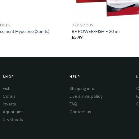
GOODS
DRY GOODS
cement Hyperzeo (2units)
BF POWER-FISH – 20 ml
0
£
5.49
SHOP
HELP
L
Fish
Shipping info
C
Corals
Live arrival policy
F
Inverts
FAQ
C
Aquariums
Contact us
Dry Goods