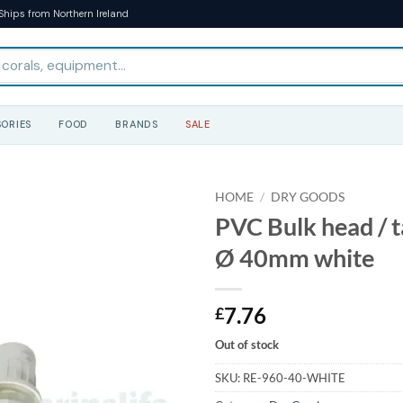
Ships from Northern Ireland
ORIES
FOOD
BRANDS
SALE
HOME
/
DRY GOODS
PVC Bulk head / t
Ø 40mm white
7.76
£
Out of stock
SKU:
RE-960-40-WHITE