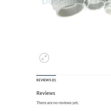
REVIEWS (0)
Reviews
There are no reviews yet.