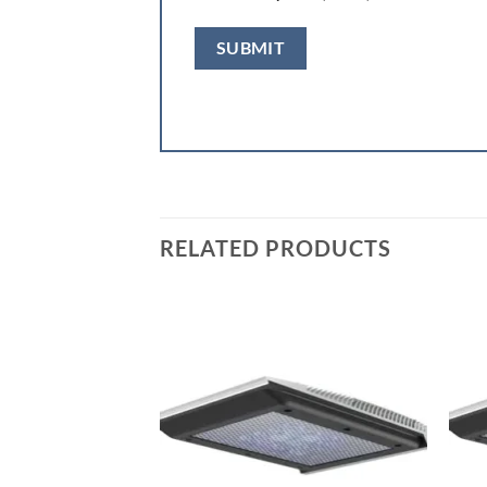
RELATED PRODUCTS