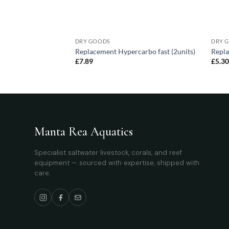
DRY GOODS
DRY 
blue – 50W – 695
Replacement Hypercarbo fast (2units)
Repla
£
7.89
£
5.3
Manta Rea Aquatics
Specialist saltwater livestock, corals, and reef
equipment — sourced with expertise, shipped with
care.