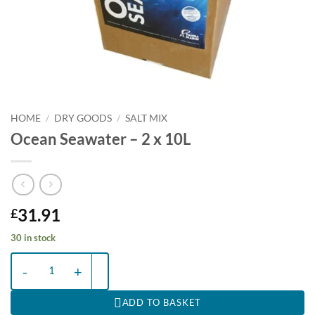
HOME
/
DRY GOODS
/
SALT MIX
Ocean Seawater – 2 x 10L
31.91
£
30 in stock
Ocean Seawater - 2 x 10L quantity
ADD TO BASKET