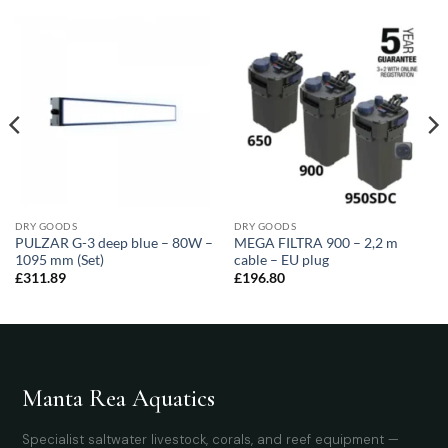
DRY GOODS
DRY GOODS
PULZAR G-3 deep blue – 80W –
MEGA FILTRA 900 – 2,2 m
1095 mm (Set)
cable – EU plug
£
311.89
£
196.80
Manta Rea Aquatics
Specialist saltwater livestock, corals, and reef equipment —