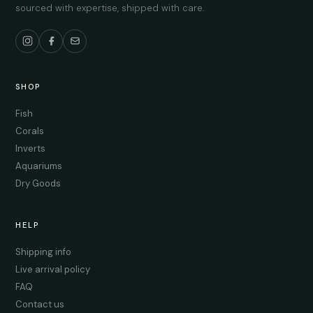
sourced with expertise, shipped with care.
SHOP
Fish
Corals
Inverts
Aquariums
Dry Goods
HELP
Shipping info
Live arrival policy
FAQ
Contact us