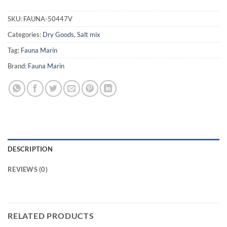
SKU:
FAUNA-50447V
Categories:
Dry Goods
,
Salt mix
Tag:
Fauna Marin
Brand:
Fauna Marin
DESCRIPTION
REVIEWS (0)
RELATED PRODUCTS