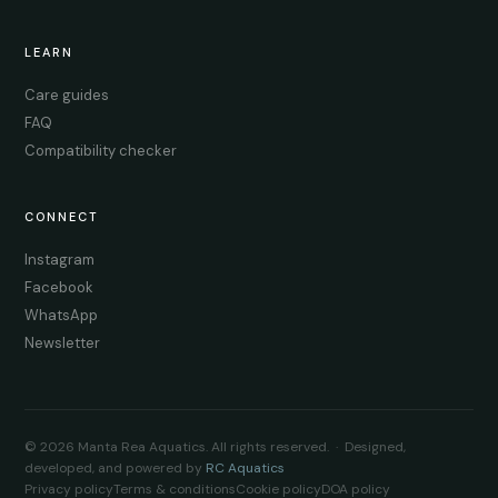
LEARN
Care guides
FAQ
Compatibility checker
CONNECT
Instagram
Facebook
WhatsApp
Newsletter
© 2026 Manta Rea Aquatics. All rights reserved. · Designed,
developed, and powered by
RC Aquatics
Privacy policy
Terms & conditions
Cookie policy
DOA policy