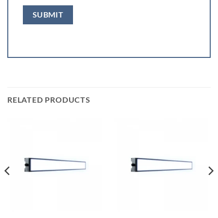
RELATED PRODUCTS