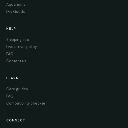
Aquariums
Dry Goods
HELP
Shipping info
Live arrival policy
FAQ
Contact us
LEARN
Care guides
FAQ
Compatibility checker
CONNECT