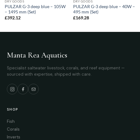
DRY GOODS
DRY GOODS
PULZAR G-3 deep blue – 105W
PULZAR G-3 deep blue – 40W –
– 1495 mm (Set)
495 mm (Set)
£
392.12
£
169.28
Manta Rea Aquatics
Specialist saltwater livestock, corals, and reef equipment —
sourced with expertise, shipped with care.
SHOP
Fish
Corals
Inverts