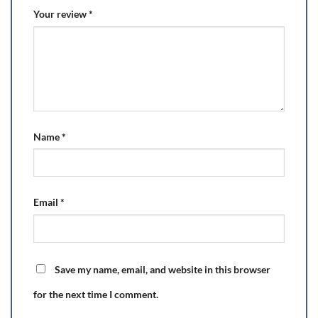
Your review
*
Name
*
Email
*
Save my name, email, and website in this browser
for the next time I comment.