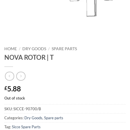
HOME
/
DRY GOODS
/
SPARE PARTS
NOVA ROTOR | T
5.88
£
Out of stock
SKU:
SICCE-90700/B
Categories:
Dry Goods
,
Spare parts
Tag:
Sicce Spare Parts