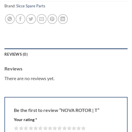
Brand:
Sicce Spare Parts
REVIEWS (0)
Reviews
There are no reviews yet.
Be the first to review “NOVA ROTOR | T”
Your rating
*