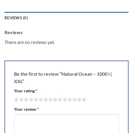
REVIEWS (0)
Reviews
There are no reviews yet.
Be the first to review “Natural Ocean – 1000 l |
XXL”
Your rating
*
Your review
*