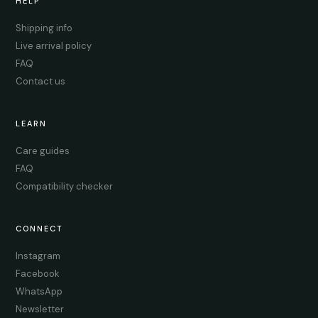
HELP
Shipping info
Live arrival policy
FAQ
Contact us
LEARN
Care guides
FAQ
Compatibility checker
CONNECT
Instagram
Facebook
WhatsApp
Newsletter