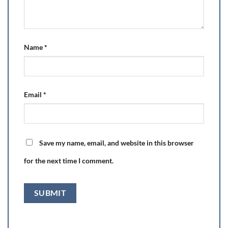
Name
*
Email
*
Save my name, email, and website in this browser
for the next time I comment.