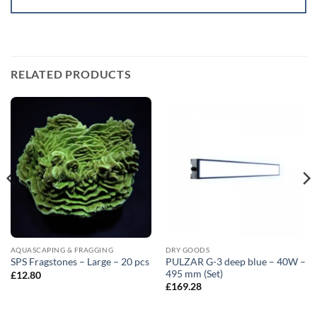
RELATED PRODUCTS
AQUASCAPING & FRAGGING
DRY GOODS
PULZAR G-3 deep blue – 40W –
SPS Fragstones – Large – 20 pcs
495 mm (Set)
£
12.80
£
169.28