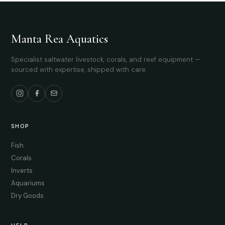
Manta Rea Aquatics
Specialist saltwater livestock, corals, and reef equipment —
sourced with expertise, shipped with care.
SHOP
Fish
Corals
Inverts
Aquariums
Dry Goods