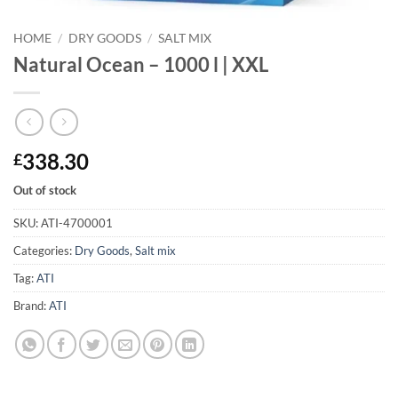
HOME
/
DRY GOODS
/
SALT MIX
Natural Ocean – 1000 l | XXL
338.30
£
Out of stock
SKU:
ATI-4700001
Categories:
Dry Goods
,
Salt mix
Tag:
ATI
Brand:
ATI