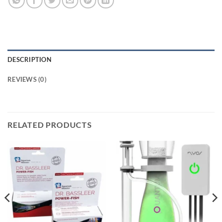
DESCRIPTION
REVIEWS (0)
RELATED PRODUCTS