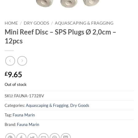
HOME
/
DRY GOODS
/
AQUASCAPING & FRAGGING
Mini Reef Disc – SPS Plugs Ø 2,0cm –
12pcs
9.65
£
Out of stock
SKU:
FAUNA-17328V
Categories:
Aquascaping & Fragging
,
Dry Goods
Tag:
Fauna Marin
Brand:
Fauna Marin