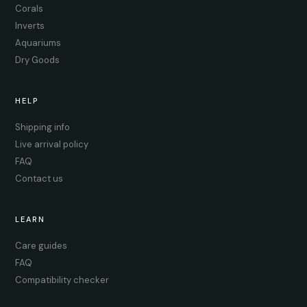
Corals
Inverts
Aquariums
Dry Goods
HELP
Shipping info
Live arrival policy
FAQ
Contact us
LEARN
Care guides
FAQ
Compatibility checker