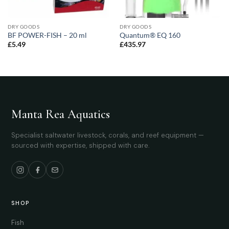
DRY GOODS
DRY GOODS
BF POWER-FISH – 20 ml
Quantum® EQ 160
£
5.49
£
435.97
Manta Rea Aquatics
Specialist saltwater livestock, corals, and reef equipment —
sourced with expertise, shipped with care.
SHOP
Fish