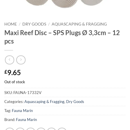
HOME
/
DRY GOODS
/
AQUASCAPING & FRAGGING
Maxi Reef Disc – SPS Plugs Ø 3,3cm – 12
pcs
9.65
£
Out of stock
SKU:
FAUNA-17332V
Categories:
Aquascaping & Fragging
,
Dry Goods
Tag:
Fauna Marin
Brand:
Fauna Marin