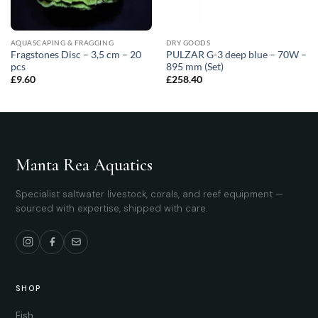
AQUASCAPING & FRAGGING
DRY GOODS
Fragstones Disc – 3,5 cm – 20
PULZAR G-3 deep blue – 70W –
pcs
895 mm (Set)
£
9.60
£
258.40
Manta Rea Aquatics
Specialist saltwater livestock, corals, and reef equipment —
sourced with expertise, shipped with care.
SHOP
Fish