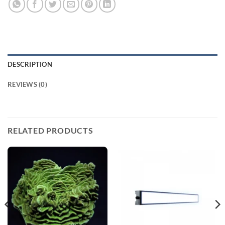
DESCRIPTION
REVIEWS (0)
RELATED PRODUCTS