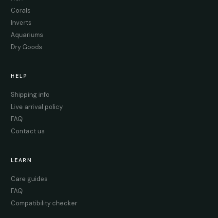
Corals
Inverts
Aquariums
Dry Goods
HELP
Shipping info
Live arrival policy
FAQ
Contact us
LEARN
Care guides
FAQ
Compatibility checker