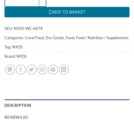
ADD TO BASKET
SKU:
NYOS-WC-6878
Categories:
Coral Food
,
Dry Goods
,
Food
,
Food / Nutrition / Supplements
Tag:
NYOS
Brand:
NYOS
DESCRIPTION
REVIEWS (0)