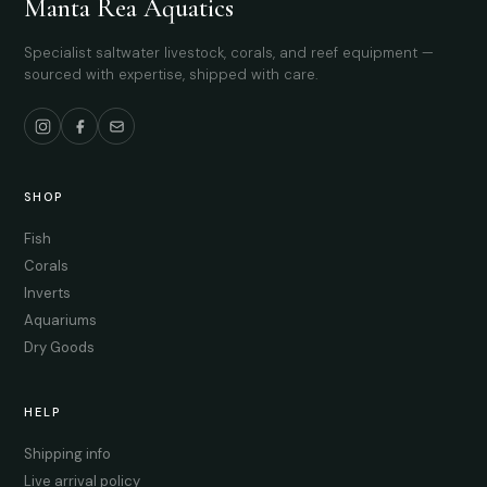
Manta Rea Aquatics
Specialist saltwater livestock, corals, and reef equipment —
sourced with expertise, shipped with care.
SHOP
Fish
Corals
Inverts
Aquariums
Dry Goods
HELP
Shipping info
Live arrival policy