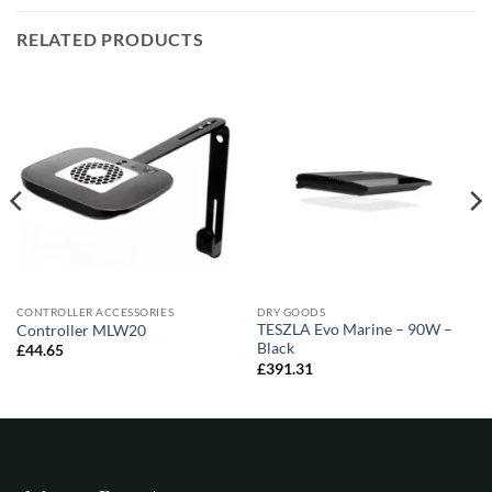
RELATED PRODUCTS
CONTROLLER ACCESSORIES
DRY GOODS
TESZLA Evo Marine – 90W –
Controller MLW20
Black
£
44.65
£
391.31