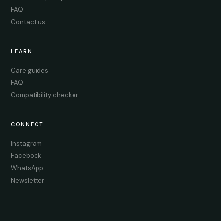
FAQ
Contact us
LEARN
Care guides
FAQ
Compatibility checker
CONNECT
Instagram
Facebook
WhatsApp
Newsletter