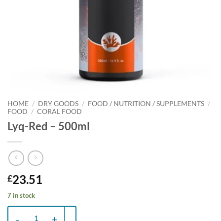
HOME
/
DRY GOODS
/
FOOD / NUTRITION / SUPPLEMENTS
/
FOOD
/
CORAL FOOD
Lyq-Red – 500ml
23.51
£
7 in stock
Lyq-Red - 500ml quantity