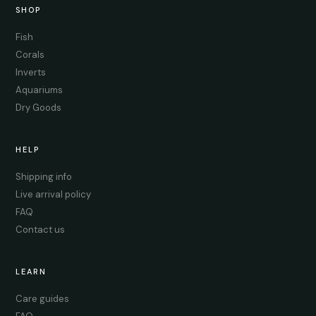
SHOP
Fish
Corals
Inverts
Aquariums
Dry Goods
HELP
Shipping info
Live arrival policy
FAQ
Contact us
LEARN
Care guides