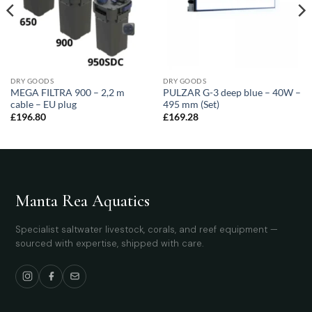
DRY GOODS
DRY GOODS
MEGA FILTRA 900 – 2,2 m
PULZAR G-3 deep blue – 40W –
cable – EU plug
495 mm (Set)
£
196.80
£
169.28
Manta Rea Aquatics
Specialist saltwater livestock, corals, and reef equipment —
sourced with expertise, shipped with care.