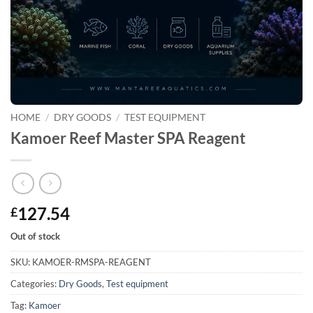
HOME
/
DRY GOODS
/
TEST EQUIPMENT
Kamoer Reef Master SPA Reagent
127.54
£
Out of stock
SKU:
KAMOER-RMSPA-REAGENT
Categories:
Dry Goods
,
Test equipment
Tag:
Kamoer