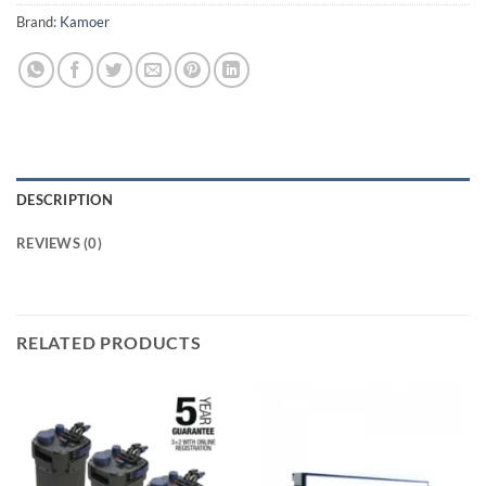
Brand:
Kamoer
DESCRIPTION
REVIEWS (0)
RELATED PRODUCTS