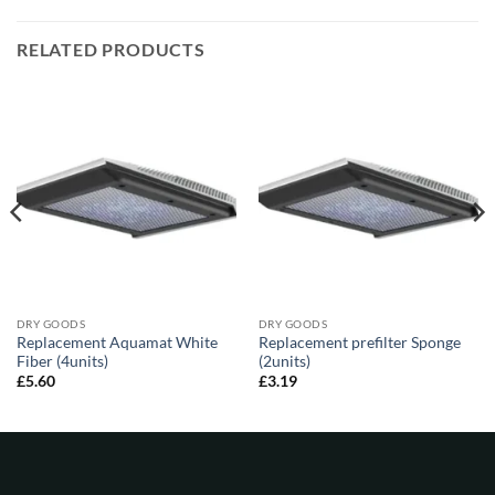
RELATED PRODUCTS
DRY GOODS
DRY GOODS
Replacement Aquamat White
Replacement prefilter Sponge
Fiber (4units)
(2units)
£
5.60
£
3.19