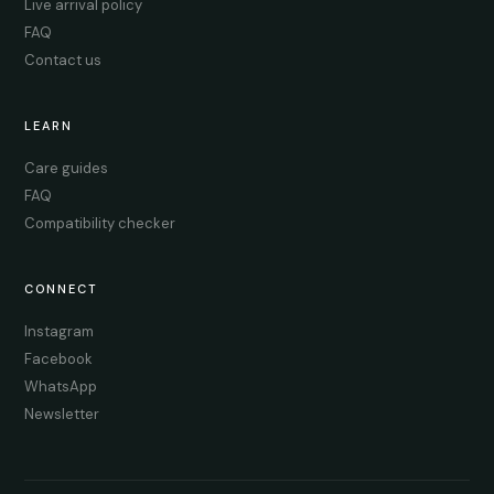
Live arrival policy
FAQ
Contact us
LEARN
Care guides
FAQ
Compatibility checker
CONNECT
Instagram
Facebook
WhatsApp
Newsletter