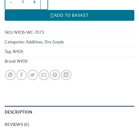
ADD TO BASKET
SKU:
NYOS-WC-7073
Categories:
Additives
,
Dry Goods
Tag:
NYOS
Brand:
NYOS
DESCRIPTION
REVIEWS (0)