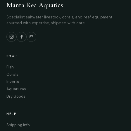
Manta Rea Aquatics
Specialist saltwater livestock, corals, and reef equipment —
sourced with expertise, shipped with care.
SHOP
Fish
Corals
Inverts
Aquariums
Dry Goods
HELP
Shipping info