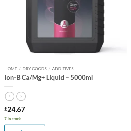
HOME
/
DRY GOODS
/
ADDITIVES
Ion-B Ca/Mg+ Liquid – 5000ml
24.67
£
7 in stock
Ion-B Ca/Mg+ Liquid - 5000ml quantity