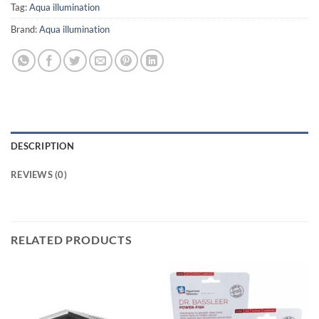
Tag:
Aqua illumination
Brand:
Aqua illumination
DESCRIPTION
REVIEWS (0)
RELATED PRODUCTS