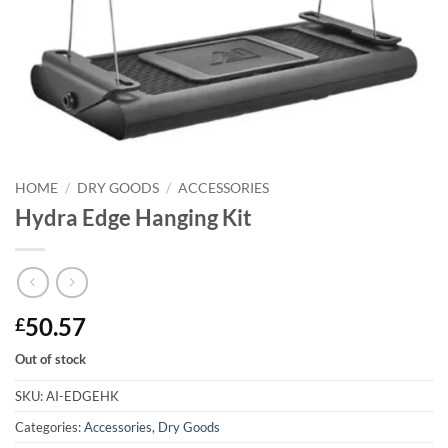
HOME
/
DRY GOODS
/
ACCESSORIES
Hydra Edge Hanging Kit
50.57
£
Out of stock
SKU:
AI-EDGEHK
Categories:
Accessories
,
Dry Goods