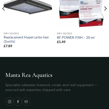
DRY GOODS
DRY GOODS
Replacement Hypercarbo fast
BF POWER-FISH – 20 ml
(2units)
£
5.49
£
7.89
Manta Rea Aquatics
Specialist saltwater livestock, corals, and reef equipment —
sourced with expertise, shipped with care.