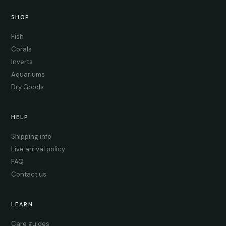
SHOP
Fish
Corals
Inverts
Aquariums
Dry Goods
HELP
Shipping info
Live arrival policy
FAQ
Contact us
LEARN
Care guides