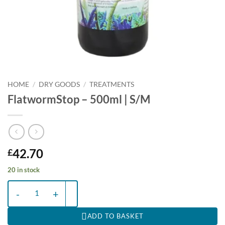
HOME
/
DRY GOODS
/
TREATMENTS
FlatwormStop – 500ml | S/M
42.70
£
20 in stock
FlatwormStop - 500ml | S/M quantity
ADD TO BASKET