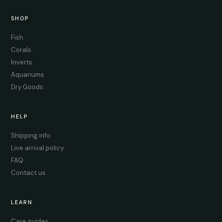
SHOP
Fish
Corals
Inverts
Aquariums
Dry Goods
HELP
Shipping info
Live arrival policy
FAQ
Contact us
LEARN
Care guides