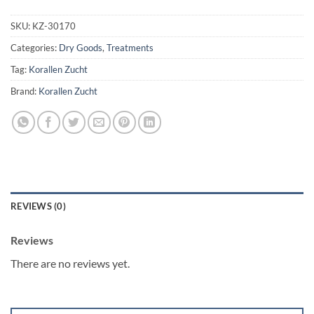
SKU:
KZ-30170
Categories:
Dry Goods
,
Treatments
Tag:
Korallen Zucht
Brand:
Korallen Zucht
REVIEWS (0)
Reviews
There are no reviews yet.