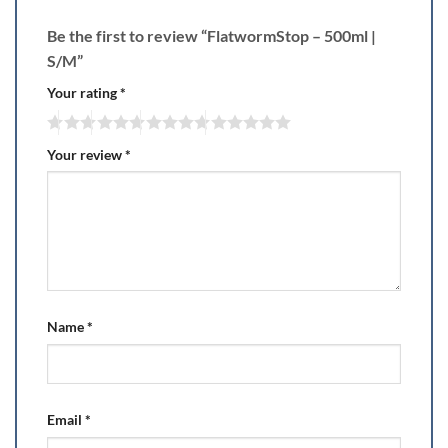
Be the first to review “FlatwormStop – 500ml |
S/M”
Your rating
*
Your review
*
Name
*
Email
*