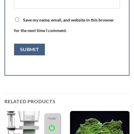
Save my name, email, and website in this browser
for the next time I comment.
RELATED PRODUCTS