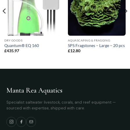
DRY GOODS
AQUASCAPING & FRAGGING
Quantum® EQ 160
SPS Fragstones – Large – 20 pcs
£
435.97
£
12.80
Manta Rea Aquatics
Specialist saltwater livestock, corals, and reef equipment —
sourced with expertise, shipped with care.