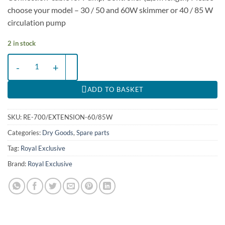
choose your model – 30 / 50 and 60W skimmer or 40 / 85 W
circulation pump
2 in stock
Extension-Cable for Red Dragon®X RDX 60/85W Skimmer quantity
ADD TO BASKET
SKU:
RE-700/EXTENSION-60/85W
Categories:
Dry Goods
,
Spare parts
Tag:
Royal Exclusive
Brand:
Royal Exclusive