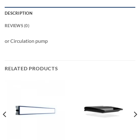
DESCRIPTION
REVIEWS (0)
or Circulation pump
RELATED PRODUCTS