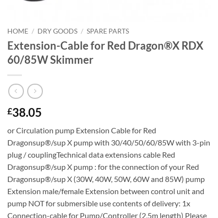
HOME
/
DRY GOODS
/
SPARE PARTS
Extension-Cable for Red Dragon®X RDX
60/85W Skimmer
38.05
£
or Circulation pump Extension Cable for Red
Dragonsup®/sup X pump with 30/40/50/60/85W with 3-pin
plug / couplingTechnical data extensions cable Red
Dragonsup®/sup X pump : for the connection of your Red
Dragonsup®/sup X (30W, 40W, 50W, 60W and 85W) pump
Extension male/female Extension between control unit and
pump NOT for submersible use contents of delivery: 1x
Connection-cable for Pump/Controller (2,5m length) Please