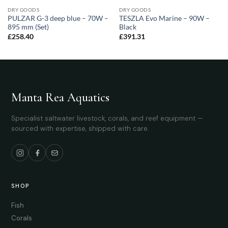
DRY GOODS
DRY GOODS
PULZAR G-3 deep blue – 70W –
TESZLA Evo Marine – 90W –
895 mm (Set)
Black
£
258.40
£
391.31
Manta Rea Aquatics
Specialist saltwater livestock, corals, and reef equipment —
sourced with expertise, shipped with care.
SHOP
Fish
Corals