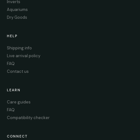
Inverts
Aquariums
Dry Goods
HELP
Shipping info
Live arrival policy
FAQ
Contact us
LEARN
Care guides
FAQ
Compatibility checker
CONNECT