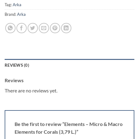
Tag:
Arka
Brand:
Arka
REVIEWS (0)
Reviews
There are no reviews yet.
Be the first to review “Elements – Micro & Macro
Elements for Corals (3,79 L.)”