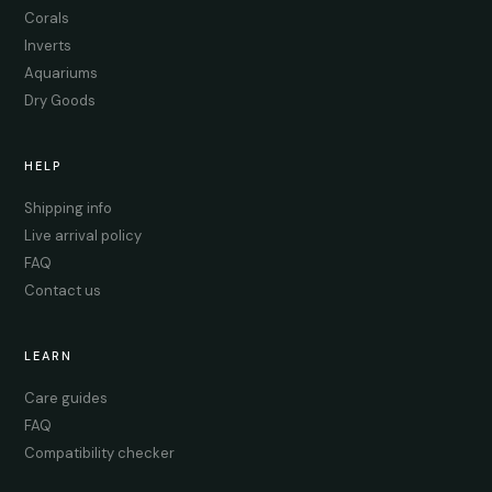
Corals
Inverts
Aquariums
Dry Goods
HELP
Shipping info
Live arrival policy
FAQ
Contact us
LEARN
Care guides
FAQ
Compatibility checker