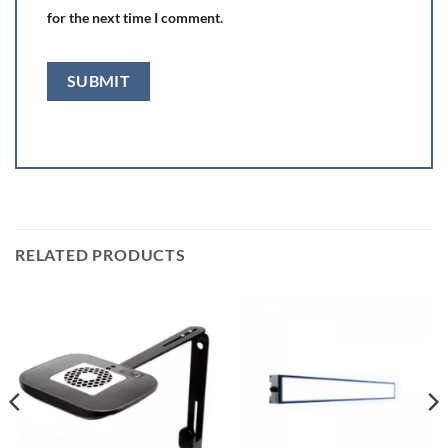
for the next time I comment.
RELATED PRODUCTS