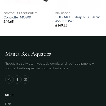
CONTROLLER ACCESSORIES
DRY GOODS
PULZAR G-3 deep blue – 40W –
Controller MOW9
495 mm (Set)
£
44.65
£
169.28
Manta Rea Aquatics
Specialist saltwater livestock, corals, and reef equipment —
sourced with expertise, shipped with care.
SHOP
Fish