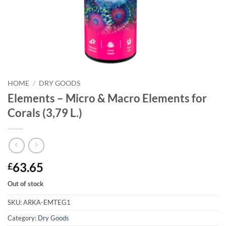
HOME
/
DRY GOODS
Elements – Micro & Macro Elements for
Corals (3,79 L.)
63.65
£
Out of stock
SKU:
ARKA-EMTEG1
Category:
Dry Goods