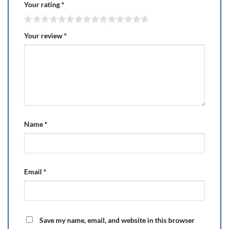
Your rating
*
Your review
*
Name
*
Email
*
Save my name, email, and website in this browser