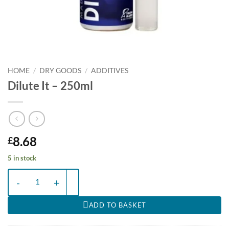
HOME
/
DRY GOODS
/
ADDITIVES
Dilute It – 250ml
8.68
£
5 in stock
Dilute It - 250ml quantity
ADD TO BASKET