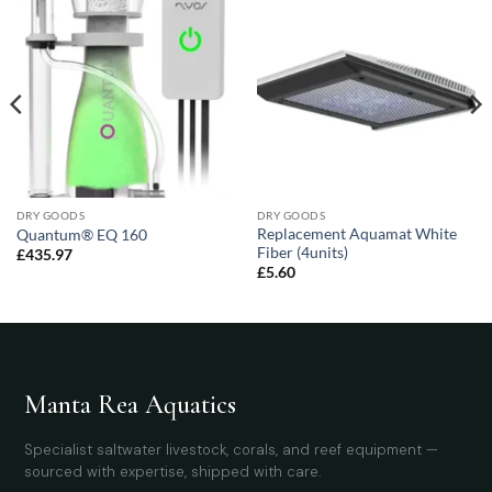
DRY GOODS
DRY GOODS
Replacement Aquamat White
Quantum® EQ 160
Fiber (4units)
£
435.97
£
5.60
Manta Rea Aquatics
Specialist saltwater livestock, corals, and reef equipment —
sourced with expertise, shipped with care.