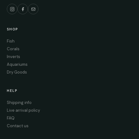
SHOP
Fish
Corals
Inverts
Aquariums
Dry Goods
HELP
Shipping info
Live arrival policy
FAQ
Contact us