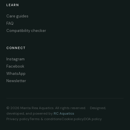
LEARN
Care guides
FAQ
Compatibility checker
CONNECT
Instagram
Facebook
WhatsApp
Newsletter
© 2026 Manta Rea Aquatics. All rights reserved. · Designed,
developed, and powered by
RC Aquatics
Privacy policy
Terms & conditions
Cookie policy
DOA policy