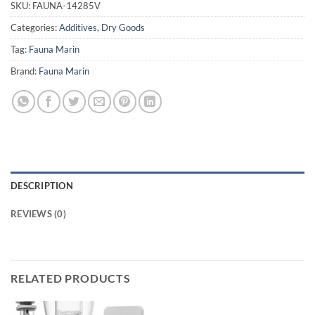
SKU:
FAUNA-14285V
Categories:
Additives
,
Dry Goods
Tag:
Fauna Marin
Brand:
Fauna Marin
DESCRIPTION
REVIEWS (0)
RELATED PRODUCTS