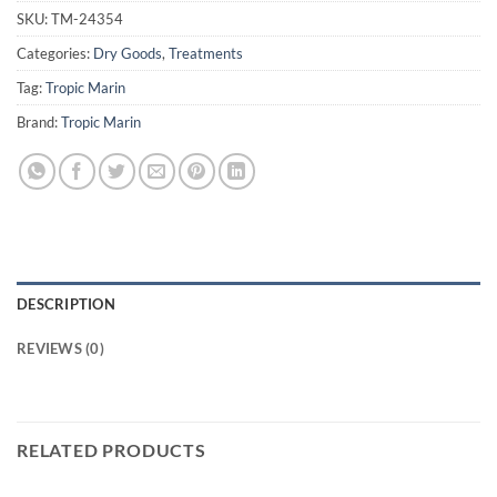
SKU:
TM-24354
Categories:
Dry Goods
,
Treatments
Tag:
Tropic Marin
Brand:
Tropic Marin
DESCRIPTION
REVIEWS (0)
RELATED PRODUCTS