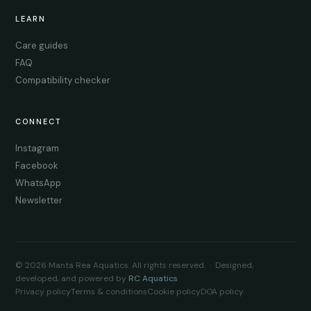
LEARN
Care guides
FAQ
Compatibility checker
CONNECT
Instagram
Facebook
WhatsApp
Newsletter
© 2026 Manta Rea Aquatics. All rights reserved. · Designed,
developed, and powered by
RC Aquatics
Privacy policy
Terms & conditions
Cookie policy
DOA policy