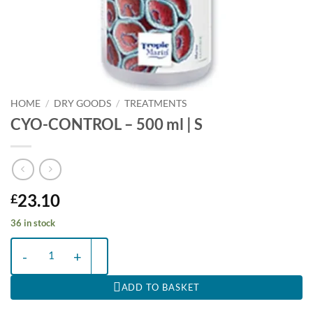
HOME
/
DRY GOODS
/
TREATMENTS
CYO-CONTROL – 500 ml | S
23.10
£
36 in stock
CYO-CONTROL - 500 ml | S quantity
ADD TO BASKET