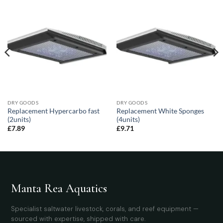
DRY GOODS
DRY GOODS
Replacement Hypercarbo fast
Replacement White Sponges
(2units)
(4units)
£
7.89
£
9.71
Manta Rea Aquatics
Specialist saltwater livestock, corals, and reef equipment —
sourced with expertise, shipped with care.