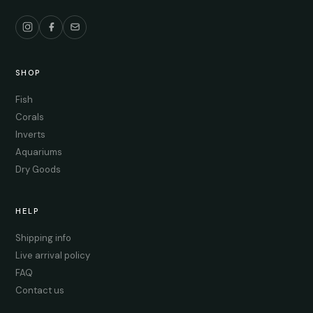
SHOP
Fish
Corals
Inverts
Aquariums
Dry Goods
HELP
Shipping info
Live arrival policy
FAQ
Contact us