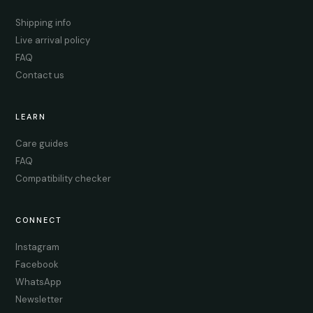
Shipping info
Live arrival policy
FAQ
Contact us
LEARN
Care guides
FAQ
Compatibility checker
CONNECT
Instagram
Facebook
WhatsApp
Newsletter