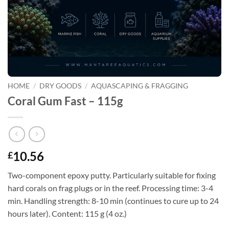
HOME
/
DRY GOODS
/
AQUASCAPING & FRAGGING
Coral Gum Fast – 115g
10.56
£
Two-component epoxy putty. Particularly suitable for fixing
hard corals on frag plugs or in the reef. Processing time: 3-4
min. Handling strength: 8-10 min (continues to cure up to 24
hours later). Content: 115 g (4 oz.)