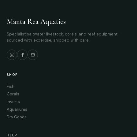
Manta Rea Aquatics
Specialist saltwater livestock, corals, and reef equipment —
sourced with expertise, shipped with care.
SHOP
Fish
Corals
Inverts
Aquariums
Dry Goods
HELP