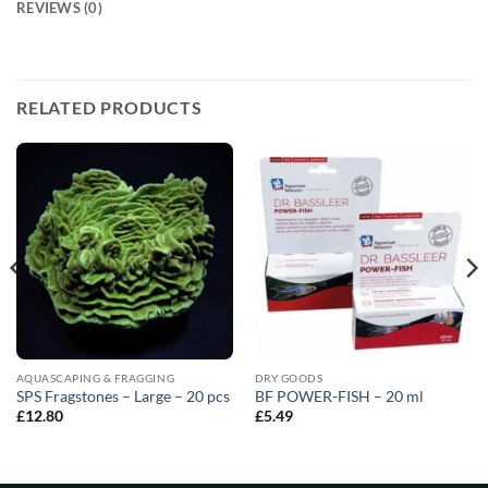
REVIEWS (0)
RELATED PRODUCTS
AQUASCAPING & FRAGGING
DRY GOODS
SPS Fragstones – Large – 20 pcs
BF POWER-FISH – 20 ml
£
12.80
£
5.49