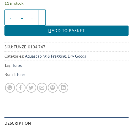
11 in stock
Coral Gum Fast - 115g quantity
ADD TO BASKET
SKU:
TUNZE-0104.747
Categories:
Aquascaping & Fragging
,
Dry Goods
Tag:
Tunze
Brand:
Tunze
DESCRIPTION