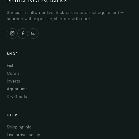
Specialist saltwater livestock, corals, and reef equipment —
sourced with expertise, shipped with care.
SHOP
Fish
Corals
Inverts
Aquariums
Dry Goods
HELP
Shipping info
Live arrival policy