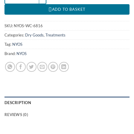
ADD TO BASKET
SKU:
NYOS-WC-6816
Categories:
Dry Goods
,
Treatments
Tag:
NYOS
Brand:
NYOS
DESCRIPTION
REVIEWS (0)