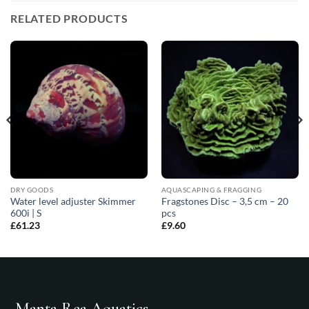
RELATED PRODUCTS
DRY GOODS
AQUASCAPING & FRAGGING
Water level adjuster Skimmer
Fragstones Disc – 3,5 cm – 20
600i | S
pcs
£
61.23
£
9.60
Manta Rea Aquatics