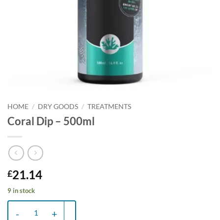
HOME
/
DRY GOODS
/
TREATMENTS
Coral Dip – 500ml
21.14
£
9 in stock
Coral Dip - 500ml quantity