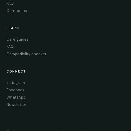
FAQ
Contact us
LEARN
Care guides
FAQ
Compatibility checker
CONNECT
Instagram
Facebook
WhatsApp
Newsletter