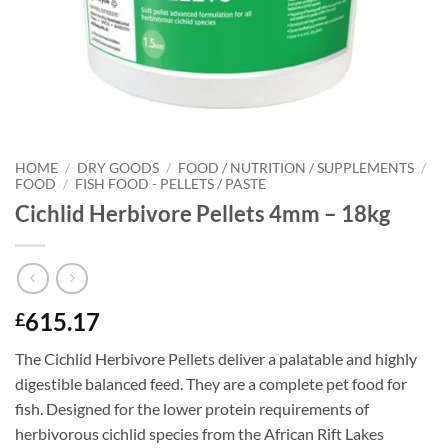
HOME
/
DRY GOODS
/
FOOD / NUTRITION / SUPPLEMENTS
/
FOOD
/
FISH FOOD - PELLETS / PASTE
Cichlid Herbivore Pellets 4mm – 18kg
615.17
£
The Cichlid Herbivore Pellets deliver a palatable and highly
digestible balanced feed. They are a complete pet food for
fish. Designed for the lower protein requirements of
herbivorous cichlid species from the African Rift Lakes