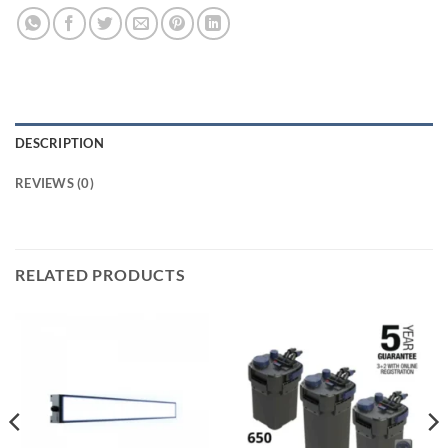
DESCRIPTION
REVIEWS (0)
RELATED PRODUCTS