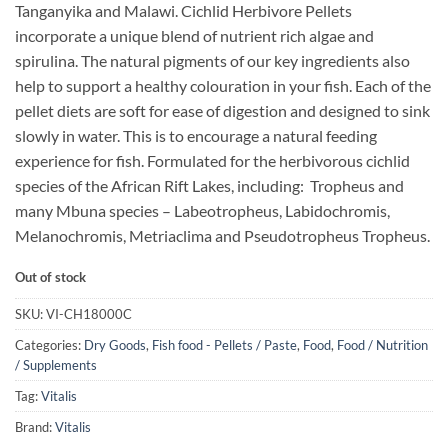
Tanganyika and Malawi. Cichlid Herbivore Pellets
incorporate a unique blend of nutrient rich algae and
spirulina. The natural pigments of our key ingredients also
help to support a healthy colouration in your fish. Each of the
pellet diets are soft for ease of digestion and designed to sink
slowly in water. This is to encourage a natural feeding
experience for fish. Formulated for the herbivorous cichlid
species of the African Rift Lakes, including: Tropheus and
many Mbuna species – Labeotropheus, Labidochromis,
Melanochromis, Metriaclima and Pseudotropheus Tropheus.
Out of stock
SKU:
VI-CH18000C
Categories:
Dry Goods
,
Fish food - Pellets / Paste
,
Food
,
Food / Nutrition
/ Supplements
Tag:
Vitalis
Brand:
Vitalis