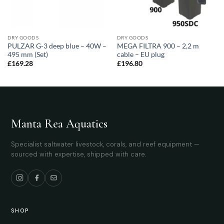
DRY GOODS
DRY GOODS
PULZAR G-3 deep blue – 40W –
MEGA FILTRA 900 – 2,2 m
495 mm (Set)
cable – EU plug
£
169.28
£
196.80
Manta Rea Aquatics
Specialist saltwater livestock, corals, and reef equipment —
sourced with expertise, shipped with care.
SHOP