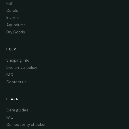
Fish
Corals
Inverts
Aquariums
Dry Goods
HELP
Shipping info
Live arrival policy
FAQ
Contact us
LEARN
Care guides
FAQ
Compatibility checker