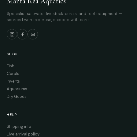
Manta Rea Aquatics
Specialist saltwater livestock, corals, and reef equipment —
sourced with expertise, shipped with care.
SHOP
Fish
Corals
Inverts
Aquariums
Dry Goods
HELP
Shipping info
Live arrival policy