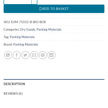
ADD TO BASKET
SKU:
DJM-75032-B-BIO-BOX
Categories:
Dry Goods
,
Packing Materials
Tag:
Packing Materials
Brand:
Packing Materials
DESCRIPTION
REVIEWS (0)