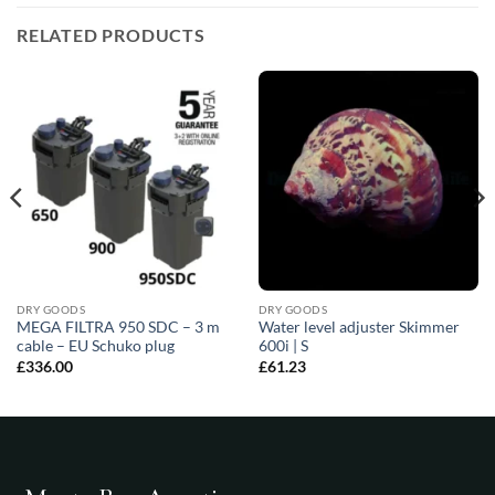
RELATED PRODUCTS
DRY GOODS
DRY GOODS
MEGA FILTRA 950 SDC – 3 m
Water level adjuster Skimmer
cable – EU Schuko plug
600i | S
£
336.00
£
61.23