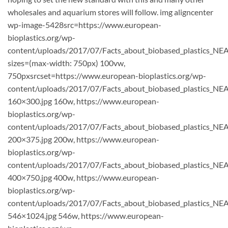
wholesales and aquarium stores will follow. img aligncenter
wp-image-5428src=https://www.european-
bioplastics.org/wp-
content/uploads/2017/07/Facts_about_biobased_plastics_NEA
sizes=(max-width: 750px) 100vw,
750pxsrcset=https://www.european-bioplastics.org/wp-
content/uploads/2017/07/Facts_about_biobased_plastics_NE
160×300.jpg 160w, https://www.european-
bioplastics.org/wp-
content/uploads/2017/07/Facts_about_biobased_plastics_NE
200×375.jpg 200w, https://www.european-
bioplastics.org/wp-
content/uploads/2017/07/Facts_about_biobased_plastics_NE
400×750.jpg 400w, https://www.european-
bioplastics.org/wp-
content/uploads/2017/07/Facts_about_biobased_plastics_NE
546×1024.jpg 546w, https://www.european-