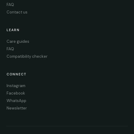
FAQ
Contact us
LEARN
Care guides
FAQ
Compatibility checker
CONNECT
Instagram
Facebook
WhatsApp
Newsletter