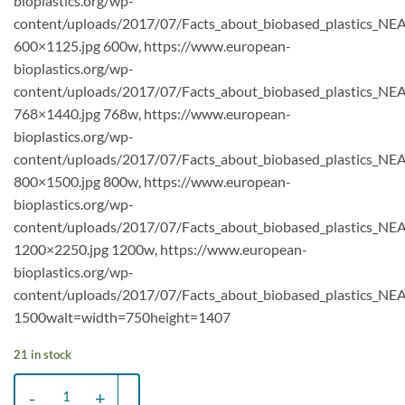
bioplastics.org/wp-
content/uploads/2017/07/Facts_about_biobased_plastics_NE
600×1125.jpg 600w, https://www.european-
bioplastics.org/wp-
content/uploads/2017/07/Facts_about_biobased_plastics_NE
768×1440.jpg 768w, https://www.european-
bioplastics.org/wp-
content/uploads/2017/07/Facts_about_biobased_plastics_NE
800×1500.jpg 800w, https://www.european-
bioplastics.org/wp-
content/uploads/2017/07/Facts_about_biobased_plastics_NE
1200×2250.jpg 1200w, https://www.european-
bioplastics.org/wp-
content/uploads/2017/07/Facts_about_biobased_plastics_NEA
1500walt=width=750height=1407
21 in stock
Bio-based plastic bag XL (32x60) - Box 200 pcs. (black) quantity