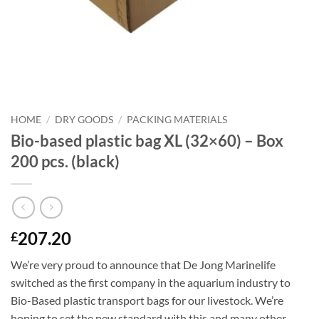
HOME
/
DRY GOODS
/
PACKING MATERIALS
Bio-based plastic bag XL (32×60) – Box
200 pcs. (black)
207.20
£
We’re very proud to announce that De Jong Marinelife
switched as the first company in the aquarium industry to
Bio-Based plastic transport bags for our livestock. We’re
hoping to set the new standard with this and many other