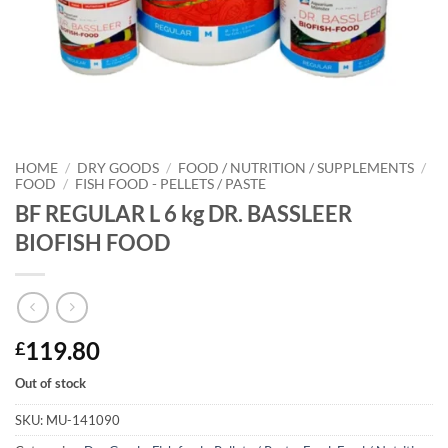
HOME
/
DRY GOODS
/
FOOD / NUTRITION / SUPPLEMENTS
/
FOOD
/
FISH FOOD - PELLETS / PASTE
BF REGULAR L 6 kg DR. BASSLEER
BIOFISH FOOD
119.80
£
Out of stock
SKU:
MU-141090