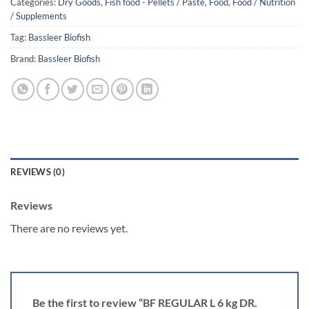
Categories:
Dry Goods
,
Fish food - Pellets / Paste
,
Food
,
Food / Nutrition
/ Supplements
Tag:
Bassleer Biofish
Brand:
Bassleer Biofish
REVIEWS (0)
Reviews
There are no reviews yet.
Be the first to review “BF REGULAR L 6 kg DR.