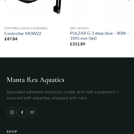
CONTROLLER ACCESSORIES
DRY GOODS
PULZAR G-3 deep blue – 80W –
Controller MOW22
1095 mm (Set)
£
47.84
£
311.89
Manta Rea Aquatics
Specialist saltwater livestock, corals, and reef equipment —
sourced with expertise, shipped with care.
SHOP