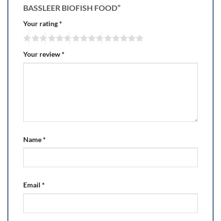
BASSLEER BIOFISH FOOD”
Your rating
*
Your review
*
Name
*
Email
*