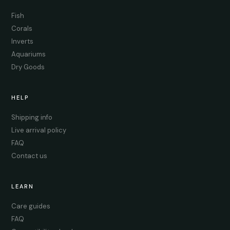
Fish
Corals
Inverts
Aquariums
Dry Goods
HELP
Shipping info
Live arrival policy
FAQ
Contact us
LEARN
Care guides
FAQ