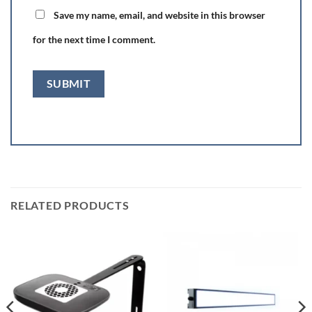
Save my name, email, and website in this browser
for the next time I comment.
RELATED PRODUCTS