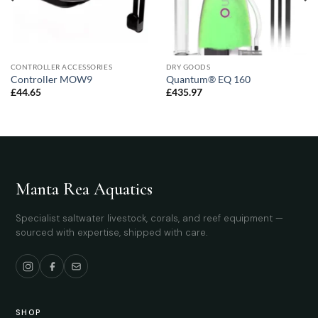
CONTROLLER ACCESSORIES
DRY GOODS
Controller MOW9
Quantum® EQ 160
£
44.65
£
435.97
Manta Rea Aquatics
Specialist saltwater livestock, corals, and reef equipment —
sourced with expertise, shipped with care.
SHOP