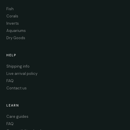
Fish
Corals
Inverts
Aquariums
Dry Goods
HELP
Shipping info
Live arrival policy
FAQ
Contact us
LEARN
Care guides
FAQ