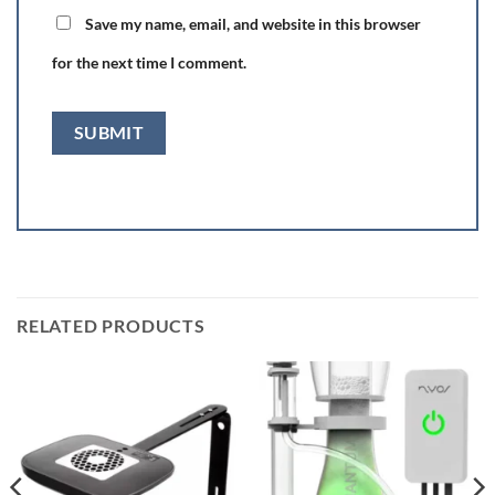
Save my name, email, and website in this browser
for the next time I comment.
RELATED PRODUCTS