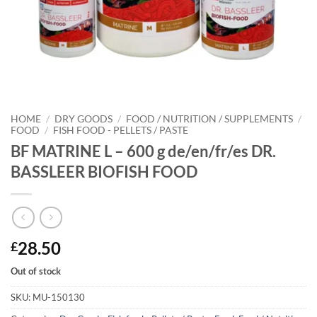
HOME
/
DRY GOODS
/
FOOD / NUTRITION / SUPPLEMENTS
/
FOOD
/
FISH FOOD - PELLETS / PASTE
BF MATRINE L – 600 g de/en/fr/es DR.
BASSLEER BIOFISH FOOD
28.50
£
Out of stock
SKU:
MU-150130