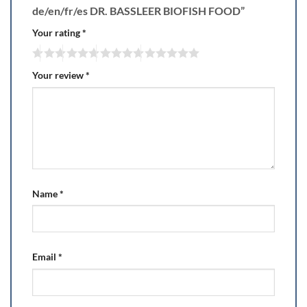
de/en/fr/es DR. BASSLEER BIOFISH FOOD”
Your rating
*
Your review
*
Name
*
Email
*