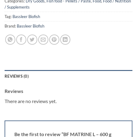
Categories:
Dry Goods
,
Fish food - Pellets / Paste
,
Food
,
Food / Nutrition
/ Supplements
Tag:
Bassleer Biofish
Brand:
Bassleer Biofish
REVIEWS (0)
Reviews
There are no reviews yet.
Be the first to review “BF MATRINE L – 600 g