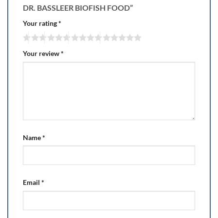
DR. BASSLEER BIOFISH FOOD”
Your rating
*
Your review
*
Name
*
Email
*