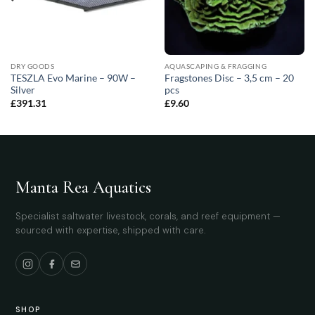
DRY GOODS
AQUASCAPING & FRAGGING
TESZLA Evo Marine – 90W –
Fragstones Disc – 3,5 cm – 20
Silver
pcs
£
391.31
£
9.60
Manta Rea Aquatics
Specialist saltwater livestock, corals, and reef equipment —
sourced with expertise, shipped with care.
SHOP