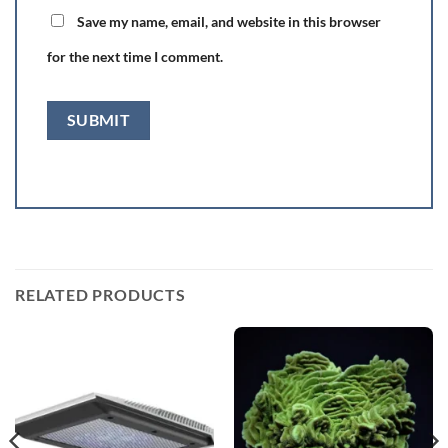
Save my name, email, and website in this browser
for the next time I comment.
RELATED PRODUCTS