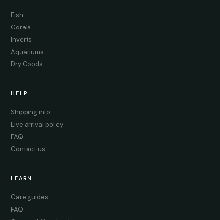
Fish
Corals
Inverts
Aquariums
Dry Goods
HELP
Shipping info
Live arrival policy
FAQ
Contact us
LEARN
Care guides
FAQ