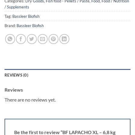
Categories:
Dry Goods
,
Fish food - Pellets / Paste
,
Food
,
Food / Nutrition
/ Supplements
Tag:
Bassleer Biofish
Brand:
Bassleer Biofish
REVIEWS (0)
Reviews
There are no reviews yet.
Be the first to review “BF LAPACHO XL – 6,8 kg