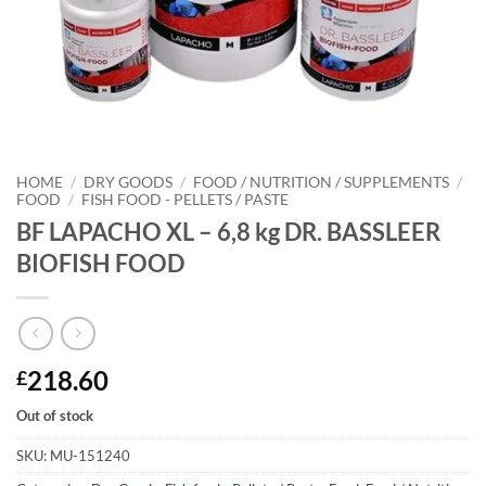
HOME
/
DRY GOODS
/
FOOD / NUTRITION / SUPPLEMENTS
/
FOOD
/
FISH FOOD - PELLETS / PASTE
BF LAPACHO XL – 6,8 kg DR. BASSLEER
BIOFISH FOOD
218.60
£
Out of stock
SKU:
MU-151240