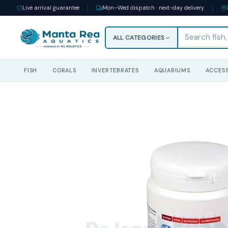
Live arrival guarantee
Mon–Wed dispatch · next-day delivery
ALL CATEGORIES
FISH
CORALS
INVERTEBRATES
AQUARIUMS
ACCESS
Skip
to
content