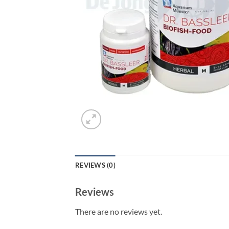
REVIEWS (0)
Reviews
There are no reviews yet.