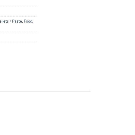
ellets / Paste
,
Food
,