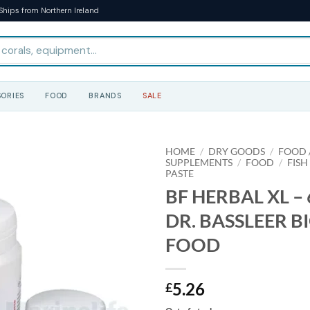
Ships from Northern Ireland
ORIES
FOOD
BRANDS
SALE
HOME
/
DRY GOODS
/
FOOD /
SUPPLEMENTS
/
FOOD
/
FISH
PASTE
BF HERBAL XL – 6
DR. BASSLEER B
FOOD
5.26
£