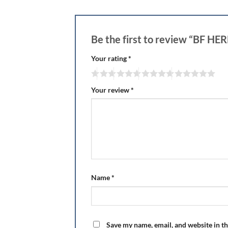
Be the first to review “BF 
Your rating
*
Your review
*
Name
*
Save my name, email, and website in th