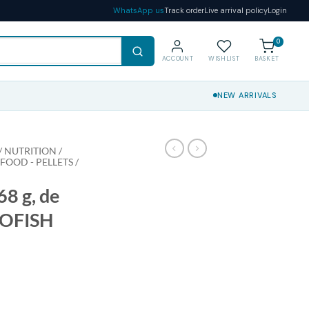
WhatsApp us
Track order
Live arrival policy
Login
0
ACCOUNT
WISHLIST
BASKET
NEW ARRIVALS
 NUTRITION /
 FOOD - PELLETS /
8 g, de
IOFISH