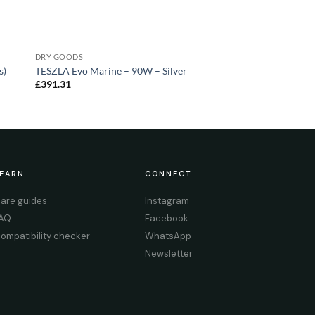
DRY GOODS
s)
TESZLA Evo Marine – 90W – Silver
£
391.31
EARN
CONNECT
are guides
Instagram
AQ
Facebook
ompatibility checker
WhatsApp
Newsletter