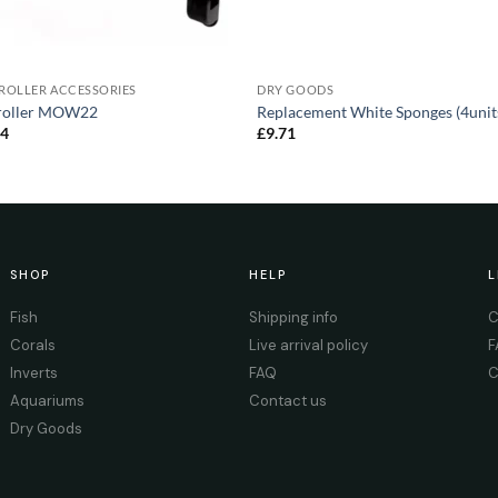
ROLLER ACCESSORIES
DRY GOODS
roller MOW22
Replacement White Sponges (4unit
84
£
9.71
SHOP
HELP
L
Fish
Shipping info
C
Corals
Live arrival policy
F
Inverts
FAQ
C
Aquariums
Contact us
Dry Goods