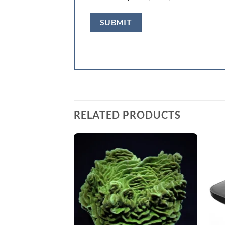
RELATED PRODUCTS