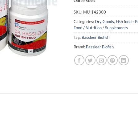
Out of stock
SKU:
MU-142300
Categories:
Dry Goods
,
Fish food - P
Food / Nutrition / Supplements
Tag:
Bassleer Biofish
Brand:
Bassleer Biofish