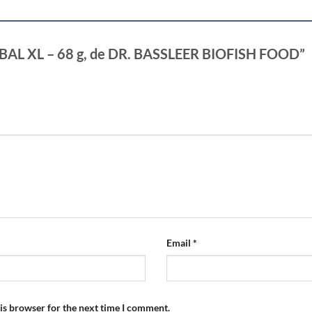
HERBAL XL – 68 g, de DR. BASSLEER BIOFISH FOOD”
Email
*
is browser for the next time I comment.