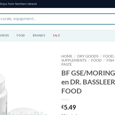
Ships from Northern Ireland
ORIES
FOOD
BRANDS
SALE
HOME
/
DRY GOODS
/
FOOD /
SUPPLEMENTS
/
FOOD
/
FISH
PASTE
BF GSE/MORINGA
en DR. BASSLEER
FOOD
5.49
£