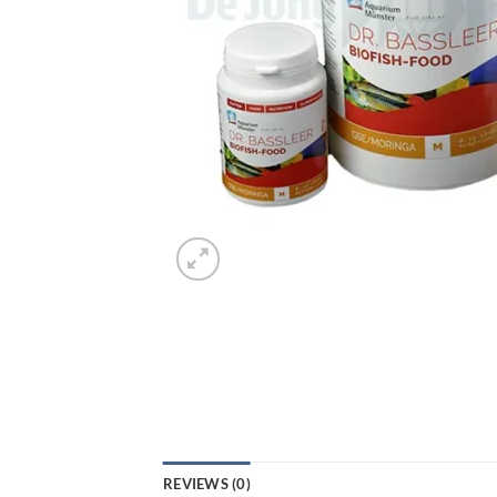
REVIEWS (0)