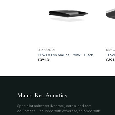
DRY GOODS
DRY 
blue – 95W – 1195
TESZLA Evo Marine – 90W – Black
TESZL
£
391.31
£
391
Manta Rea Aquatics
Specialist saltwater livestock, corals, and reef
equipment — sourced with expertise, shipped with