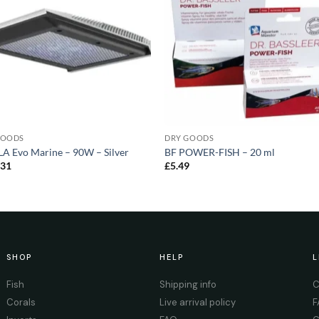
GOODS
DRY GOODS
A Evo Marine – 90W – Silver
BF POWER-FISH – 20 ml
.31
£
5.49
SHOP
HELP
L
Fish
Shipping info
C
Corals
Live arrival policy
F