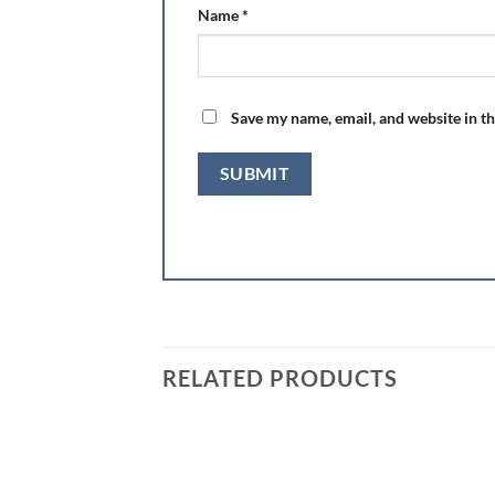
Name
*
Save my name, email, and website in th
RELATED PRODUCTS