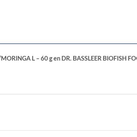
GSE/MORINGA L – 60 g en DR. BASSLEER BIOFISH 