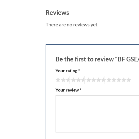
Reviews
There are no reviews yet.
Be the first to review “BF 
Your rating
*
Your review
*