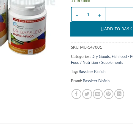
11 in stock
BF GSE/MORINGA L - 60 g en DR
ADD TO BASK
SKU:
MU-147001
Categories:
Dry Goods
,
Fish food - P
Food / Nutrition / Supplements
Tag:
Bassleer Biofish
Brand:
Bassleer Biofish