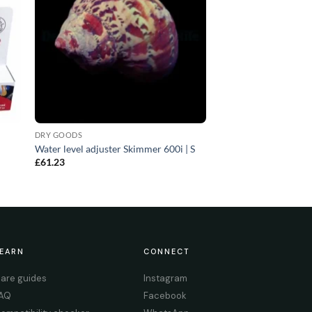
DRY GOODS
Water level adjuster Skimmer 600i | S
£
61.23
EARN
CONNECT
are guides
Instagram
AQ
Facebook