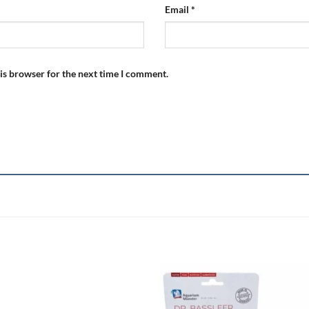
Email
*
is browser for the next time I comment.