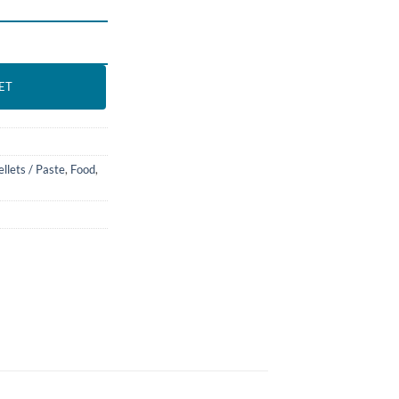
. BASSLEER BIOFISH FOOD quantity
ET
ellets / Paste
,
Food
,