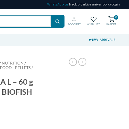
WhatsApp us
Track order
Live arrival policy
Login
0
ACCOUNT
WISHLIST
BASKET
NEW ARRIVALS
 NUTRITION /
 FOOD - PELLETS /
 L – 60 g
 BIOFISH