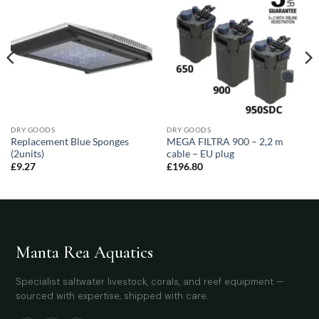
DRY GOODS
DRY GOODS
Replacement Blue Sponges
MEGA FILTRA 900 – 2,2 m
(2units)
cable – EU plug
£
9.27
£
196.80
Manta Rea Aquatics
Specialist saltwater livestock, corals, and reef equipment —
sourced with expertise, shipped with care.