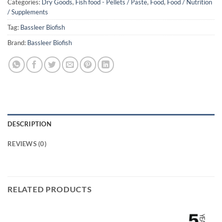
Categories:
Dry Goods
,
Fish food - Pellets / Paste
,
Food
,
Food / Nutrition
/ Supplements
Tag:
Bassleer Biofish
Brand:
Bassleer Biofish
DESCRIPTION
REVIEWS (0)
RELATED PRODUCTS