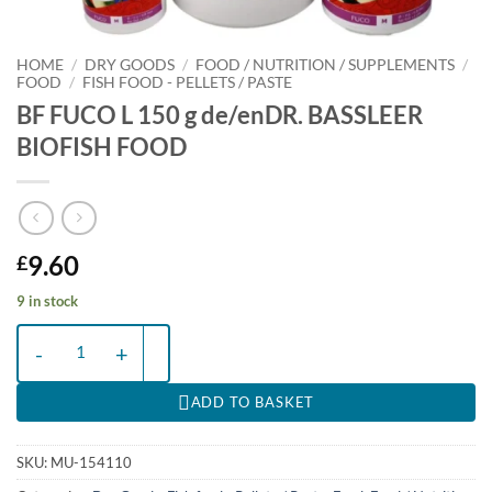
HOME
/
DRY GOODS
/
FOOD / NUTRITION / SUPPLEMENTS
/
FOOD
/
FISH FOOD - PELLETS / PASTE
BF FUCO L 150 g de/enDR. BASSLEER
BIOFISH FOOD
9.60
£
9 in stock
BF FUCO L 150 g de/enDR. BASSLEER BIOFISH FOOD quantity
ADD TO BASKET
SKU:
MU-154110