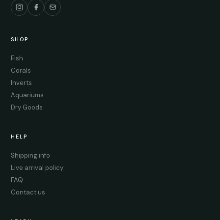
SHOP
Fish
Corals
Inverts
Aquariums
Dry Goods
HELP
Shipping info
Live arrival policy
FAQ
Contact us