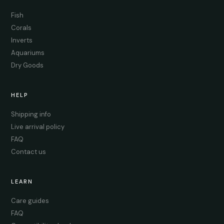
Fish
Corals
Inverts
Aquariums
Dry Goods
HELP
Shipping info
Live arrival policy
FAQ
Contact us
LEARN
Care guides
FAQ