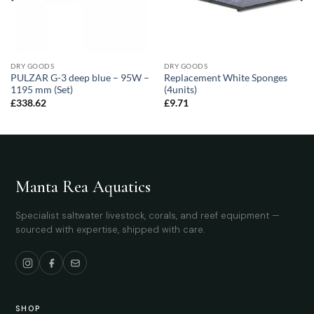
DRY GOODS
DRY GOODS
PULZAR G-3 deep blue – 95W –
Replacement White Sponges
1195 mm (Set)
(4units)
£
338.62
£
9.71
Manta Rea Aquatics
Specialist saltwater livestock, corals, and reef equipment —
sourced with expertise, shipped with care.
SHOP