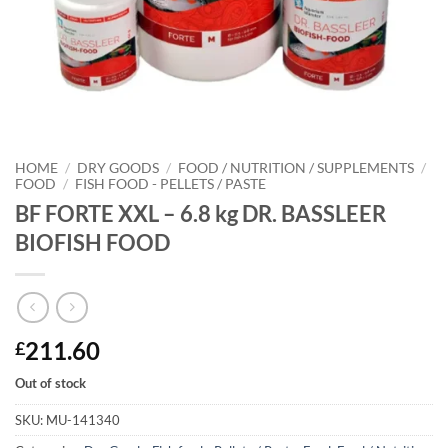
HOME
/
DRY GOODS
/
FOOD / NUTRITION / SUPPLEMENTS
/
FOOD
/
FISH FOOD - PELLETS / PASTE
BF FORTE XXL – 6.8 kg DR. BASSLEER
BIOFISH FOOD
211.60
£
Out of stock
SKU:
MU-141340