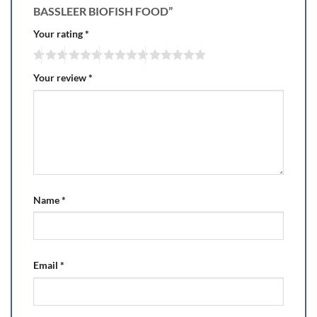
BASSLEER BIOFISH FOOD”
Your rating
*
Your review
*
Name
*
Email
*