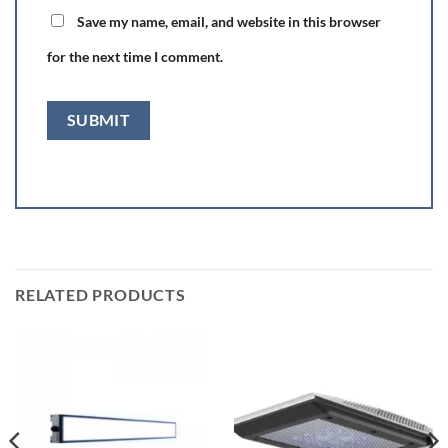
Save my name, email, and website in this browser
for the next time I comment.
RELATED PRODUCTS