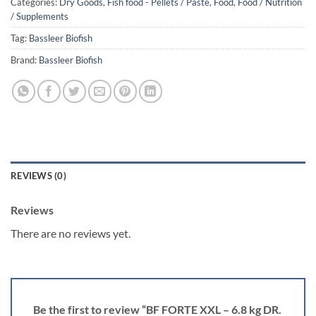
Categories:
Dry Goods
,
Fish food - Pellets / Paste
,
Food
,
Food / Nutrition
/ Supplements
Tag:
Bassleer Biofish
Brand:
Bassleer Biofish
REVIEWS (0)
Reviews
There are no reviews yet.
Be the first to review “BF FORTE XXL – 6.8 kg DR.